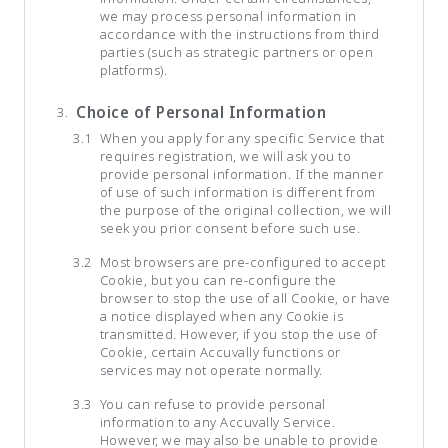
we may process personal information in
accordance with the instructions from third
parties (such as strategic partners or open
platforms).
Choice of Personal Information
When you apply for any specific Service that
requires registration, we will ask you to
provide personal information. If the manner
of use of such information is different from
the purpose of the original collection, we will
seek you prior consent before such use.
Most browsers are pre-configured to accept
Cookie, but you can re-configure the
browser to stop the use of all Cookie, or have
a notice displayed when any Cookie is
transmitted. However, if you stop the use of
Cookie, certain Accuvally functions or
services may not operate normally.
You can refuse to provide personal
information to any Accuvally Service.
However, we may also be unable to provide