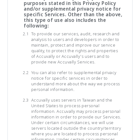
purposes stated in this Privacy Policy
and/or supplemental privacy notice for
specific Services. Other than the above,
this type of use also includes the
following:
To provide our services, audit, research and
analysis to users and developers in order to
maintain, protect and improve our service
quality, to protect the rights and properties
of Accuvally or Accuvally's users and to
provide new Accuvally Services.
You can also refer to supplemental privacy
notice for specific services in order to
understand more about the way we process
personal information.
Accuvally uses servers in Taiwan and the
United States to process personal
information. Accuvally may process personal
information in order to provide our Services.
Under certain circumstances, we will use
servers located outside the country/territory
where you are located to process personal
information. Under certain circumstances,