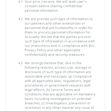
Your prior consent. We will seek user's
consent before sharing confidential
personal information.
We will provide such type of information to
our partners and other enterprises or
personnel that are trustworthy in order for
them to process personal information for
Accuvally. We ask that the parties process
such type of information in accordance with
our instructions and in compliance with this
Privacy Policy and other applicable
confidentiality and security measures.
We strongly believe that, due to the
following reasons, access, use, storage or
disclosure of such type of information are
reasonable and necessary: (a) Compliance
with all applicable laws, regulations, legal
procedures or government requests with
legal effects, (b) Service Terms and
Conditions that are applicable on mandatory
basis, including investigation on potential
breaches, (c) Investigation, prevention or
resolution in any other manner any issue of