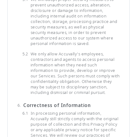
prevent unauthorized access, alteration,
disclosure or damage to information,
including internal audit on information
collection, storage, processing practice and
security measures, as well as physical
security measures, in order to prevent
unauthorized access to our system where
personal information is saved.
We only allow Accuvally's employees,
contractors and agents to access personal
information when they need such
information to provide, develop or improve
our Services. Such persons must comply with
confidentiality obligation. Otherwise they
may be subject to disciplinary sanction,
including dismissal or criminal pursuit.
Correctness of Information
In processing personal information,
Accuvally still strictly comply with the original
purpose of collection and this Privacy Policy
or any applicable privacy notice for specific
Services. We will review our practices of