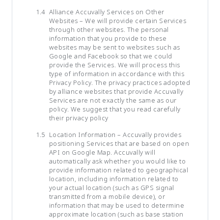
Alliance Accuvally Services on Other
Websites – We will provide certain Services
through other websites. The personal
information that you provide to these
websites may be sent to websites such as
Google and Facebook so that we could
provide the Services. We will process this
type of information in accordance with this
Privacy Policy. The privacy practices adopted
by alliance websites that provide Accuvally
Services are not exactly the same as our
policy. We suggest that you read carefully
their privacy policy
Location Information – Accuvally provides
positioning Services that are based on open
API on Google Map. Accuvally will
automatically ask whether you would like to
provide information related to geographical
location, including information related to
your actual location (such as GPS signal
transmitted from a mobile device), or
information that may be used to determine
approximate location (such as base station