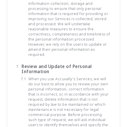
information collection, storage and
processing to ensure that only personal
information that is required for providing or
improving our Services is collected, stored
and processed. We will undertake
reasonable measures to ensure the
correctness, completeness and timeliness of
the personal information processed.
However, we rely on the users to update or
amend their personal information as
required.
Review and Update of Personal
Information
When you use Accuvally's Services, we will
do our best to allow you to review your own
personal information, correct information
that is incorrect, or, in accordance with your
request, delete information that is not
required by law to be maintained or which
maintenance is not necessary for legal
commercial purpose. Before processing
such type of request, we will ask individual
users to identify themselves and specify the