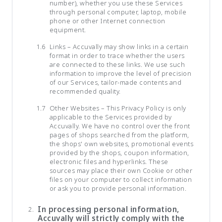
number), whether you use these Services
through personal computer, laptop, mobile
phone or other Internet connection
equipment.
Links – Accuvally may show links in a certain
format in order to trace whether the users
are connected to these links. We use such
information to improve the level of precision
of our Services, tailor-made contents and
recommended quality.
Other Websites – This Privacy Policy is only
applicable to the Services provided by
Accuvally. We have no control over the front
pages of shops searched from the platform,
the shops' own websites, promotional events
provided by the shops, coupon information,
electronic files and hyperlinks. These
sources may place their own Cookie or other
files on your computer to collect information
or ask you to provide personal information.
In processing personal information,
Accuvally will strictly comply with the