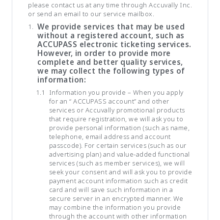
please contact us at any time through Accuvally Inc.
or send an email to our service mailbox.
We provide services that may be used
without a registered account, such as
ACCUPASS electronic ticketing services.
However, in order to provide more
complete and better quality services,
we may collect the following types of
information:
Information you provide – When you apply
for an “ ACCUPASS account” and other
services or Accuvally promotional products
that require registration, we will ask you to
provide personal information (such as name,
telephone, email address and account
passcode). For certain services (such as our
advertising plan) and value-added functional
services (such as member services), we will
seek your consent and will ask you to provide
payment account information such as credit
card and will save such information in a
secure server in an encrypted manner. We
may combine the information you provide
through the account with other information