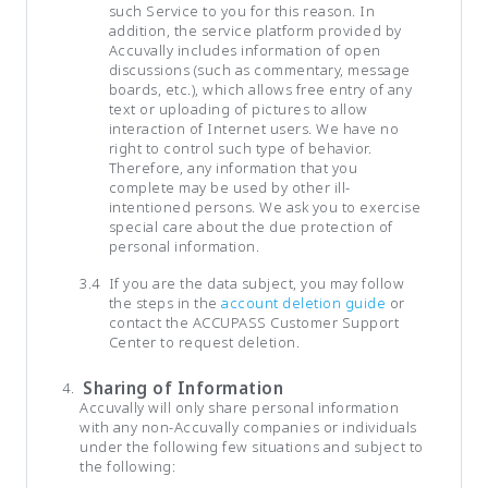
such Service to you for this reason. In
addition, the service platform provided by
Accuvally includes information of open
discussions (such as commentary, message
boards, etc.), which allows free entry of any
text or uploading of pictures to allow
interaction of Internet users. We have no
right to control such type of behavior.
Therefore, any information that you
complete may be used by other ill-
intentioned persons. We ask you to exercise
special care about the due protection of
personal information.
If you are the data subject, you may follow
the steps in the
account deletion guide
or
contact the ACCUPASS Customer Support
Center to request deletion.
Sharing of Information
Accuvally will only share personal information
with any non-Accuvally companies or individuals
under the following few situations and subject to
the following: