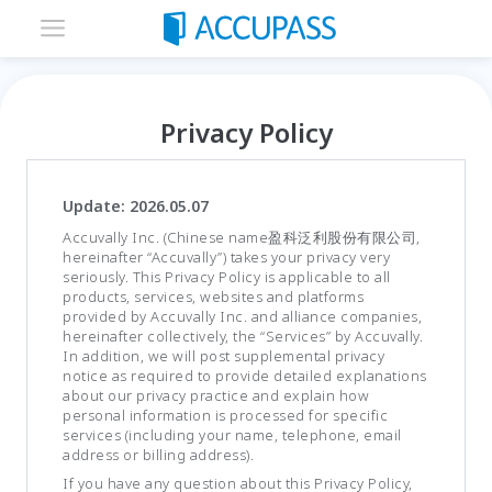
Privacy Policy
Update: 2026.05.07
Accuvally Inc. (Chinese name盈科泛利股份有限公司,
hereinafter “Accuvally”) takes your privacy very
seriously. This Privacy Policy is applicable to all
products, services, websites and platforms
provided by Accuvally Inc. and alliance companies,
hereinafter collectively, the “Services” by Accuvally.
In addition, we will post supplemental privacy
notice as required to provide detailed explanations
about our privacy practice and explain how
personal information is processed for specific
services (including your name, telephone, email
address or billing address).
If you have any question about this Privacy Policy,