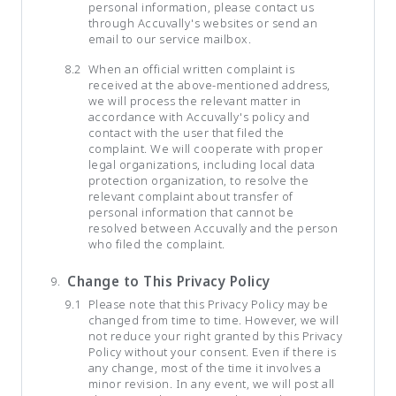
personal information, please contact us
through Accuvally's websites or send an
email to our service mailbox.
When an official written complaint is
received at the above-mentioned address,
we will process the relevant matter in
accordance with Accuvally's policy and
contact with the user that filed the
complaint. We will cooperate with proper
legal organizations, including local data
protection organization, to resolve the
relevant complaint about transfer of
personal information that cannot be
resolved between Accuvally and the person
who filed the complaint.
Change to This Privacy Policy
Please note that this Privacy Policy may be
changed from time to time. However, we will
not reduce your right granted by this Privacy
Policy without your consent. Even if there is
any change, most of the time it involves a
minor revision. In any event, we will post all