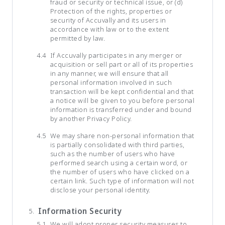
fraud or security or technical issue, or (d)
Protection of the rights, properties or
security of Accuvally and its users in
accordance with law or to the extent
permitted by law.
If Accuvally participates in any merger or
acquisition or sell part or all of its properties
in any manner, we will ensure that all
personal information involved in such
transaction will be kept confidential and that
a notice will be given to you before personal
information is transferred under and bound
by another Privacy Policy.
We may share non-personal information that
is partially consolidated with third parties,
such as the number of users who have
performed search using a certain word, or
the number of users who have clicked on a
certain link. Such type of information will not
disclose your personal identity.
Information Security
We will adopt proper security measures to