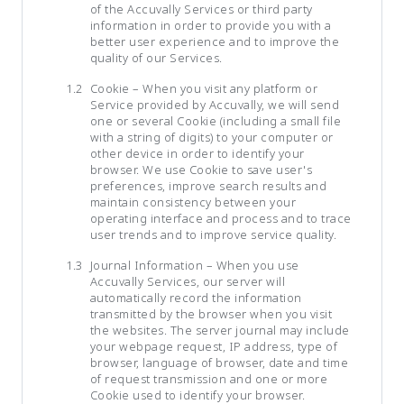
of the Accuvally Services or third party
information in order to provide you with a
better user experience and to improve the
quality of our Services.
Cookie – When you visit any platform or
Service provided by Accuvally, we will send
one or several Cookie (including a small file
with a string of digits) to your computer or
other device in order to identify your
browser. We use Cookie to save user's
preferences, improve search results and
maintain consistency between your
operating interface and process and to trace
user trends and to improve service quality.
Journal Information – When you use
Accuvally Services, our server will
automatically record the information
transmitted by the browser when you visit
the websites. The server journal may include
your webpage request, IP address, type of
browser, language of browser, date and time
of request transmission and one or more
Cookie used to identify your browser.