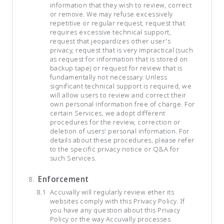
information that they wish to review, correct
or remove. We may refuse excessively
repetitive or regular request, request that
requires excessive technical support,
request that jeopardizes other user's
privacy, request that is very impractical (such
as request for information that is stored on
backup tape) or request for review that is
fundamentally not necessary. Unless
significant technical support is required, we
will allow users to review and correct their
own personal information free of charge. For
certain Services, we adopt different
procedures for the review, correction or
deletion of users' personal information. For
details about these procedures, please refer
to the specific privacy notice or Q&A for
such Services.
Enforcement
Accuvally will regularly review ether its
websites comply with this Privacy Policy. If
you have any question about this Privacy
Policy or the way Accuvally processes