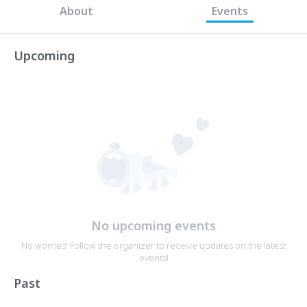
About
Events
Upcoming
No upcoming events
No worries! Follow the organizer to receive updates on the latest
events!
Past