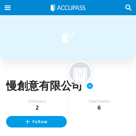
慢創意有限公司
Followers
Total Events
2
6
Follow