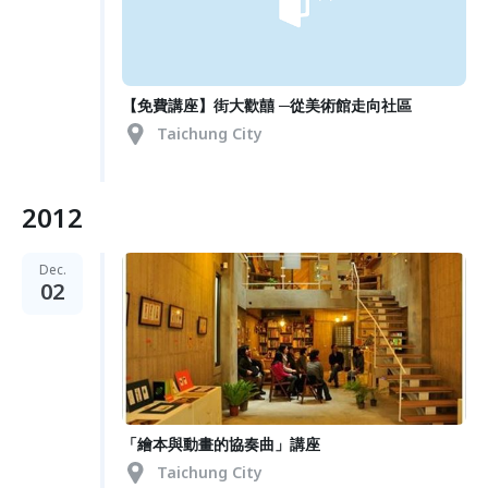
【免費講座】街大歡囍 ─從美術館走向社區
Taichung City
2012
Dec.
02
「繪本與動畫的協奏曲」講座
Taichung City