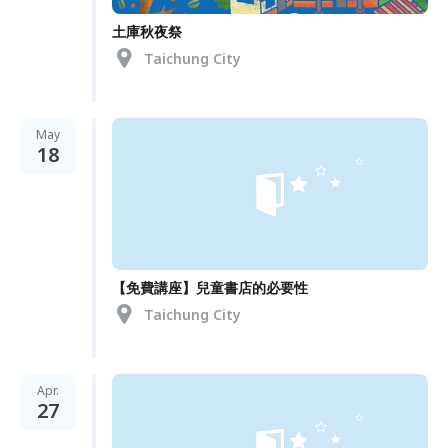
土庫秋夜祭
Taichung City
May
18
【免費講座】兒童書店的必要性
Taichung City
Apr.
27