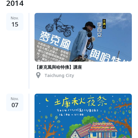
2014
Nov.
15
【麥克風與哈特佛】講座
Taichung City
Nov.
07