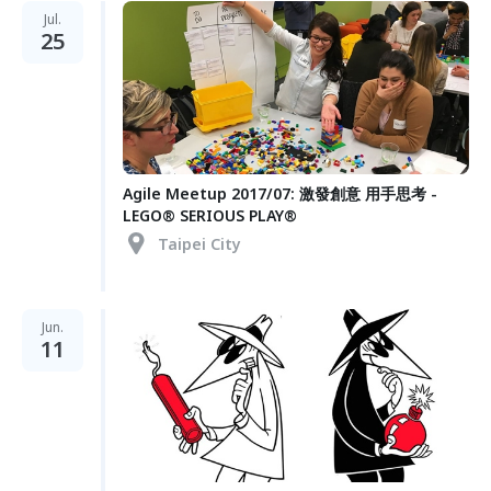
Jul.
25
Agile Meetup 2017/07: 激發創意 用手思考 -
LEGO® SERIOUS PLAY®
Taipei City
Jun.
11