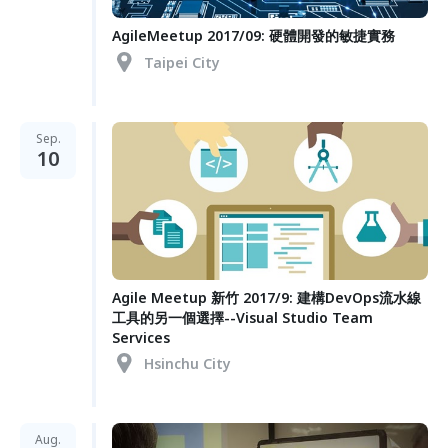
AgileMeetup 2017/09: 硬體開發的敏捷實務
Taipei City
Sep.
10
Agile Meetup 新竹 2017/9: 建構DevOps流水線
工具的另一個選擇--Visual Studio Team
Services
Hsinchu City
Aug.