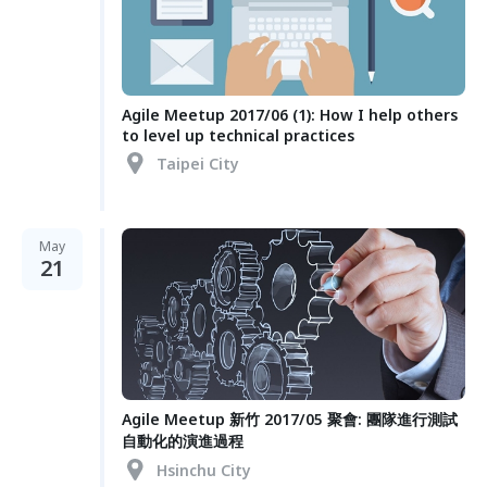
Agile Meetup 2017/06 (1): How I help others
to level up technical practices
Taipei City
May
21
Agile Meetup 新竹 2017/05 聚會: 團隊進行測試
自動化的演進過程
Hsinchu City