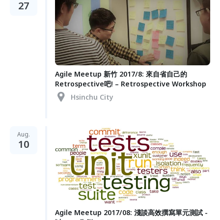
27
Agile Meetup 新竹 2017/8: 來自省自己的
Retrospective吧! – Retrospective Workshop
Hsinchu City
Aug.
10
Agile Meetup 2017/08: 淺談高效撰寫單元測試 -