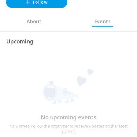
Follow
About
Events
Upcoming
No upcoming events
No worries! Follow the organizer to receive updates on the latest
events!