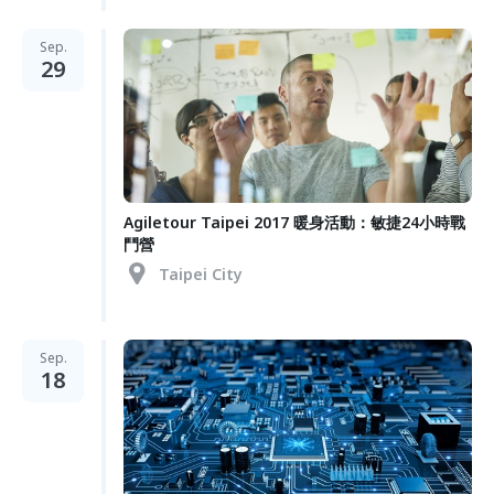
Sep.
29
Agiletour Taipei 2017 暖身活動：敏捷24小時戰
鬥營
Taipei City
Sep.
18