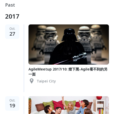
Past
2017
Oct.
27
AgileMeetup 2017/10: 燈下黑-Agile看不到的另
一面
Taipei City
Oct.
19