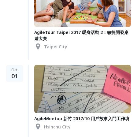
AgileTour Taipei 2017 暖身活動 2：敏捷開發桌
遊大賽
Taipei City
Oct.
01
AgileMeetup 新竹 2017/10 用戶故事入門工作坊
Hsinchu City