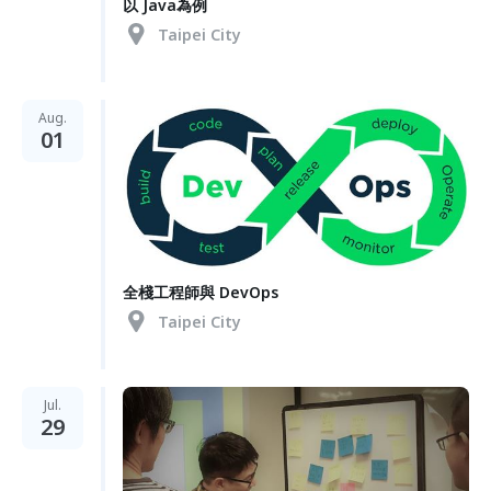
以 Java為例
Taipei City
Aug.
01
全棧工程師與 DevOps
Taipei City
Jul.
29