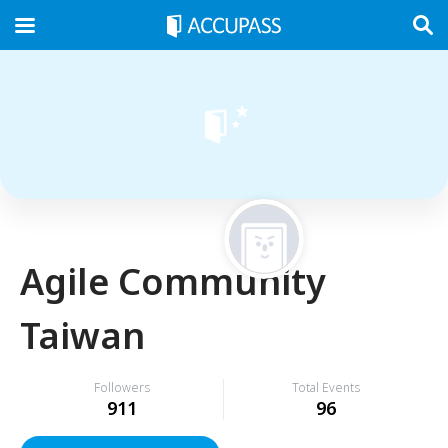
Agile Community
Taiwan
Followers
Total Events
911
96