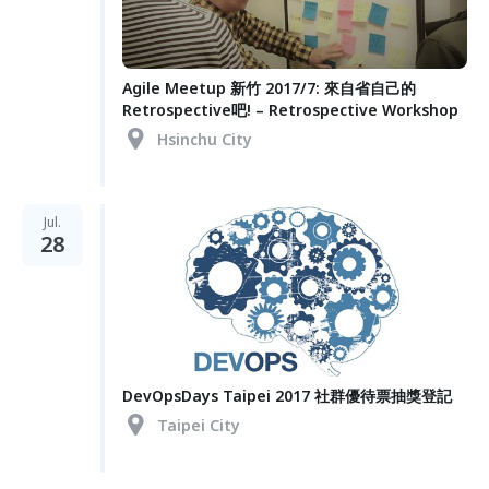
Agile Meetup 新竹 2017/7: 來自省自己的
Retrospective吧! – Retrospective Workshop
Hsinchu City
Jul.
28
DevOpsDays Taipei 2017 社群優待票抽獎登記
Taipei City