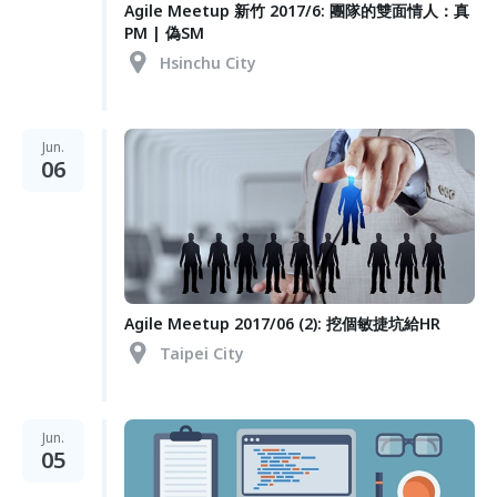
Agile Meetup 新竹 2017/6: 團隊的雙面情人：真
PM | 偽SM
Hsinchu City
Jun.
06
Agile Meetup 2017/06 (2): 挖個敏捷坑給HR
Taipei City
Jun.
05