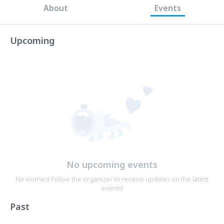
About
Events
Upcoming
No upcoming events
No worries! Follow the organizer to receive updates on the latest
events!
Past