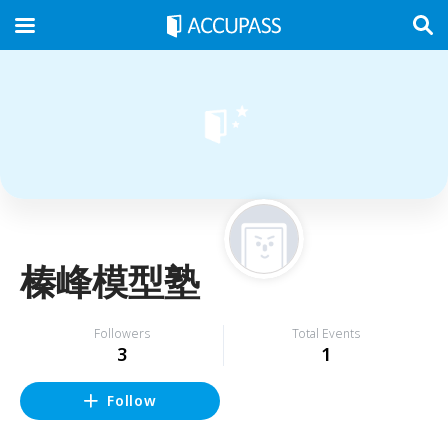
榛峰模型塾
Followers
Total Events
3
1
Follow