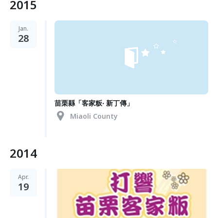
2015
Jan.
28
苗栗縣「客家粄‧ 新丁傳」
Miaoli County
2014
Apr.
19