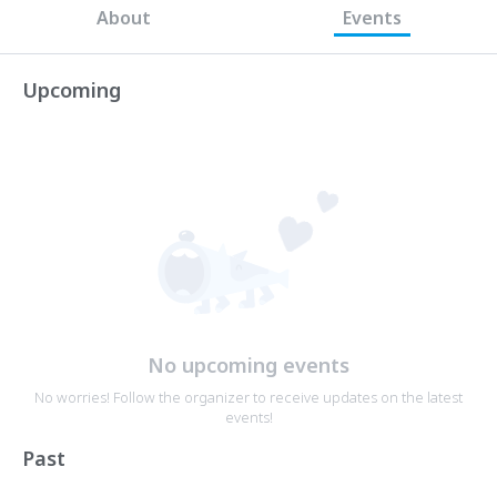
About
Events
Upcoming
No upcoming events
No worries! Follow the organizer to receive updates on the latest
events!
Past