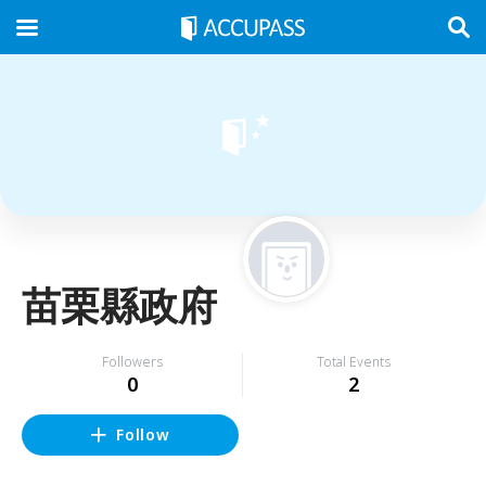
苗栗縣政府
Followers
Total Events
0
2
Follow