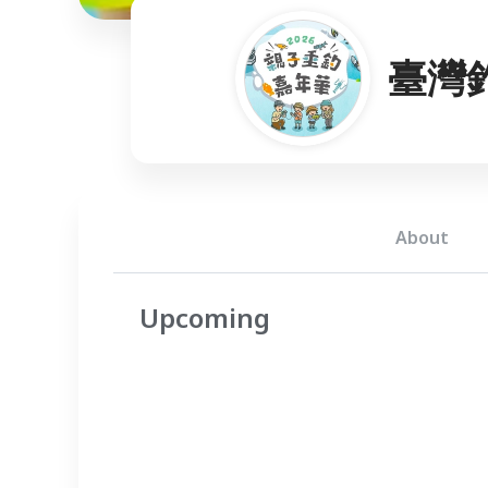
臺灣
About
Upcoming