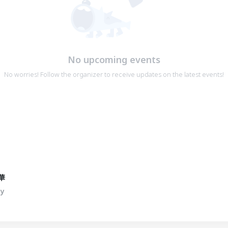
No upcoming events
No worries! Follow the organizer to receive updates on the latest events!
華
ty