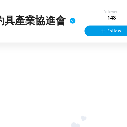
Followers
釣具產業協進會
148
Follow