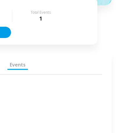
Total Events
1
Events