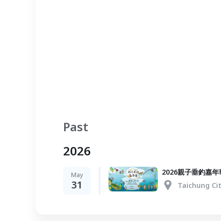
Past
2026
2026親子垂釣嘉年
May
31
Taichung Ci