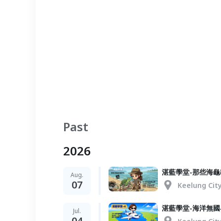
Past
2026
湛藍學堂-那些海
Aug.
07
Keelung Cit
湛藍學堂-海洋無
Jul.
04