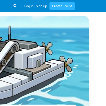
Log in
Sign up
Create Event