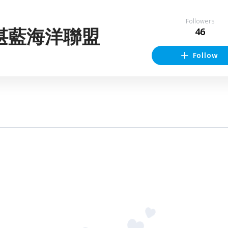
Followers
湛藍海洋聯盟
46
Follow