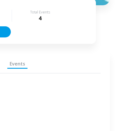
Total Events
4
Events