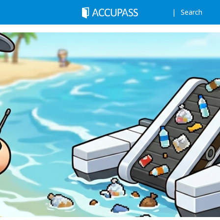
Search