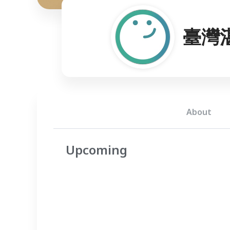
臺灣
About
Upcoming