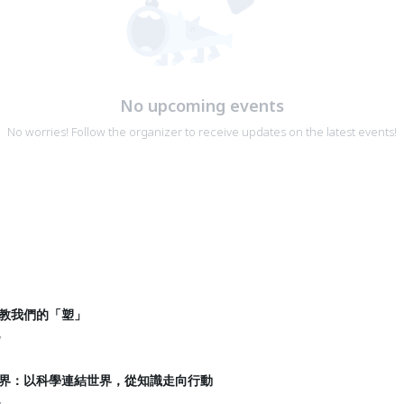
No upcoming events
No worries! Follow the organizer to receive updates on the latest events!
龜教我們的「塑」
y
國界：以科學連結世界，從知識走向行動