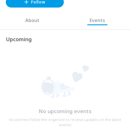
Follow
About
Events
Upcoming
No upcoming events
No worries! Follow the organizer to receive updates on the latest
events!