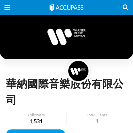
華納國際音樂股份有限公
司
Followers
Total Events
1,531
1