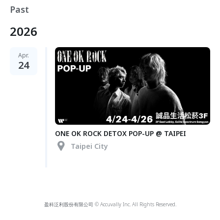
Past
2026
Apr.
24
ONE OK ROCK DETOX POP-UP @ TAIPEI
Taipei City
盈科泛利股份有限公司 © Accuvally Inc. All Rights Reserved.