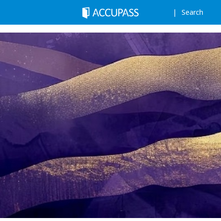
Search