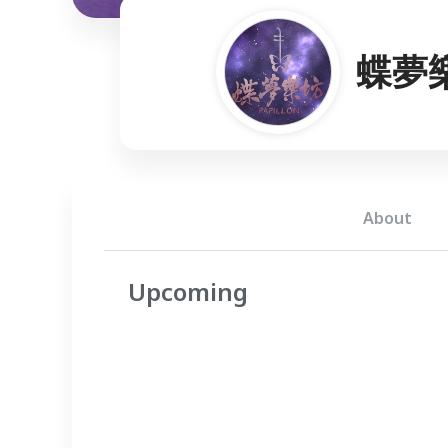
蝶夢
About
Upcoming