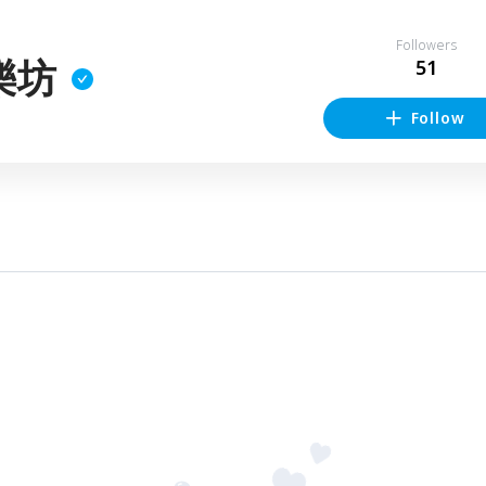
Followers
樂坊
51
Follow