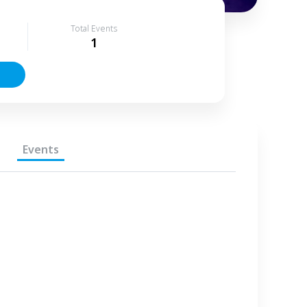
Total Events
1
Events