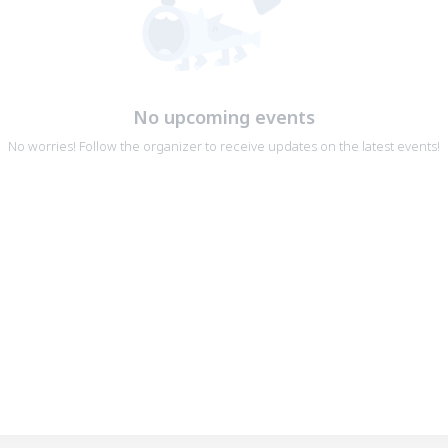
No upcoming events
No worries! Follow the organizer to receive updates on the latest events!