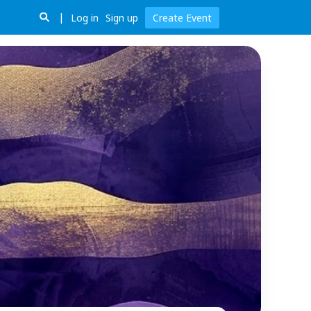
Log in
Sign up
Create Event