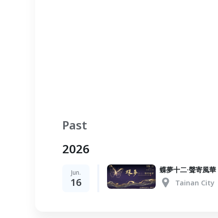
Past
2026
蝶夢十二·聲寄風華
Jun.
16
Tainan City