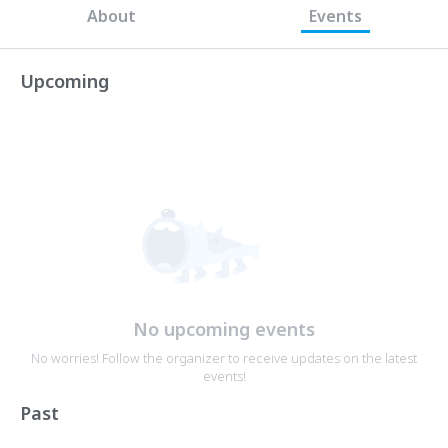
About
Events
Upcoming
No upcoming events
No worries! Follow the organizer to receive updates on the latest
events!
Past