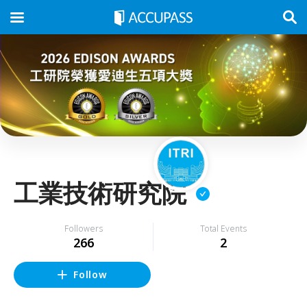
工業技術研究院
Followers
Total Events
266
2
Follow