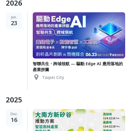
2026
Jun.
23
智聯共生・跨域領航 — 驅動 Edge AI 應用落地的
產業拼圖
Taipei City
2025
Dec.
16