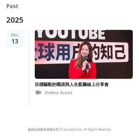
Past
2025
Dec.
13
目標驅動的職涯與人生藍圖線上分享會
Online Event
盈科泛利股份有限公司 © Accuvally Inc. All Rights Reserved.