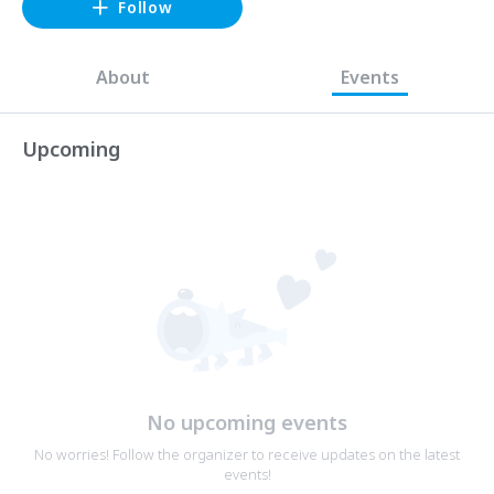
Follow
About
Events
Upcoming
No upcoming events
No worries! Follow the organizer to receive updates on the latest
events!