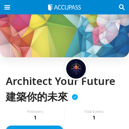
Architect Your Future
建築你的未來
Followers
Total Events
1
1