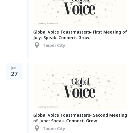
Global Voice Toastmasters- First Meeting of
July: Speak. Connect. Grow.
Taipei City
Jun.
27
Global Voice Toastmasters- Second Meeting
of June: Speak. Connect. Grow.
Taipei City