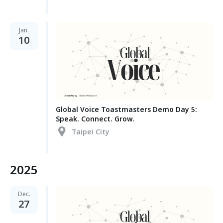
Jan.
10
Global Voice Toastmasters Demo Day 5:
Speak. Connect. Grow.
Taipei City
2025
Dec.
27