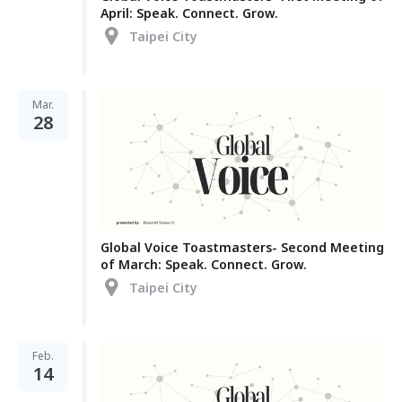
April: Speak. Connect. Grow.
Taipei City
Mar.
28
Global Voice Toastmasters- Second Meeting
of March: Speak. Connect. Grow.
Taipei City
Feb.
14