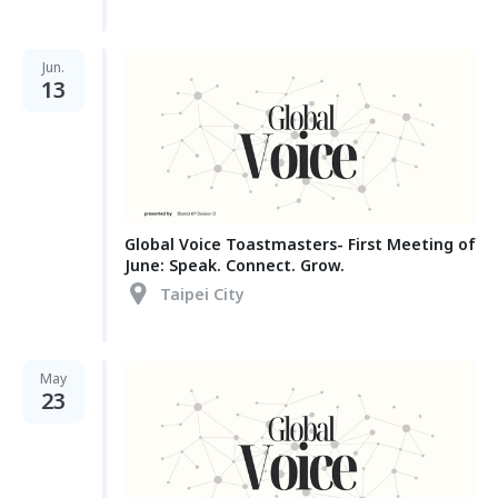
Jun.
13
Global Voice Toastmasters- First Meeting of
June: Speak. Connect. Grow.
Taipei City
May
23