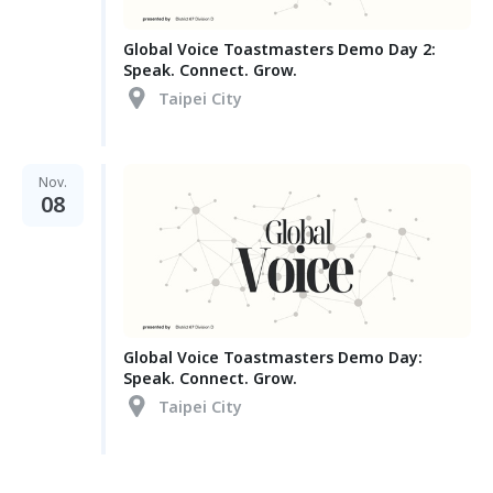
Global Voice Toastmasters Demo Day 2:
Speak. Connect. Grow.
Taipei City
Nov.
08
Global Voice Toastmasters Demo Day:
Speak. Connect. Grow.
Taipei City