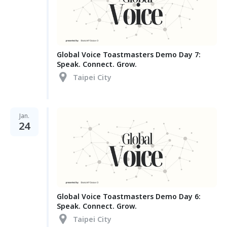
Global Voice Toastmasters Demo Day 7:
Speak. Connect. Grow.
Taipei City
Jan.
24
Global Voice Toastmasters Demo Day 6:
Speak. Connect. Grow.
Taipei City