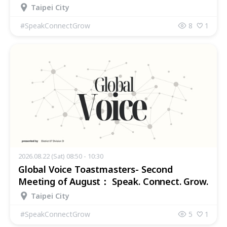
Taipei City
#
SpeakConnectGrow
8
1
2026.08.22 (Sat) 08:50 - 10:30
Global Voice Toastmasters- Second
Meeting of August： Speak. Connect. Grow.
Taipei City
#
SpeakConnectGrow
5
1