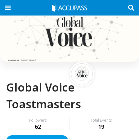
Global Voice
Toastmasters
Followers
Total Events
62
19