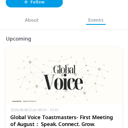
Follow
About
Events
Upcoming
2026.08.08 (Sat) 08:50 - 10:30
Global Voice Toastmasters- First Meeting
of August： Speak. Connect. Grow.