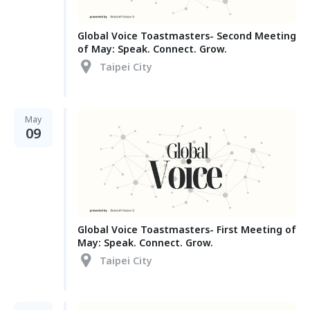
Global Voice Toastmasters- Second Meeting
of May: Speak. Connect. Grow.
Taipei City
May
09
Global Voice Toastmasters- First Meeting of
May: Speak. Connect. Grow.
Taipei City