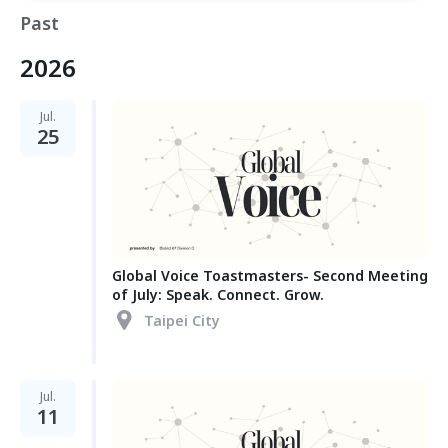
Past
2026
Jul.
25
Global Voice Toastmasters- Second Meeting
of July: Speak. Connect. Grow.
Taipei City
Jul.
11