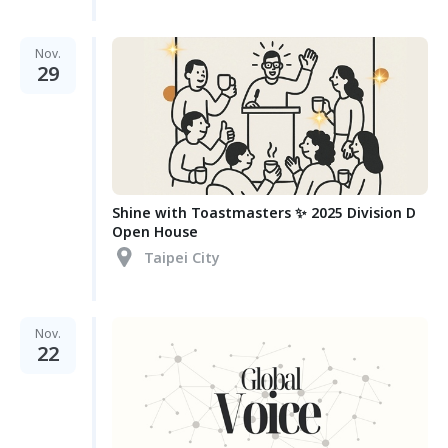
Nov.
29
Shine with Toastmasters ✨ 2025 Division D
Open House
Taipei City
Nov.
22