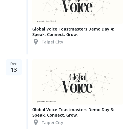
Global Voice Toastmasters Demo Day 4:
Speak. Connect. Grow.
Taipei City
Dec.
13
Global Voice Toastmasters Demo Day 3:
Speak. Connect. Grow.
Taipei City