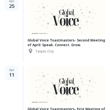
Apr.
25
Global Voice Toastmasters- Second Meeting
of April: Speak. Connect. Grow.
Taipei City
Apr.
11
Global Voice Toastmasters- First Meeting of