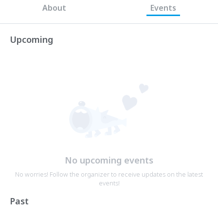
About
Events
Upcoming
No upcoming events
No worries! Follow the organizer to receive updates on the latest
events!
Past