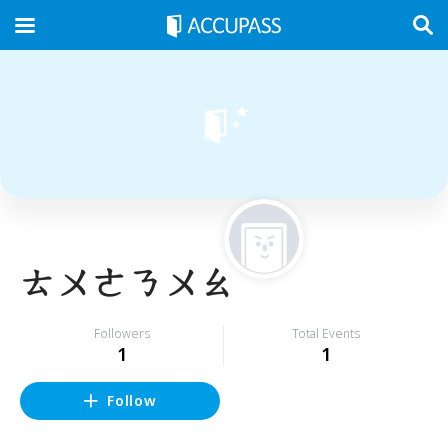
ㄊㄨㄜㄋㄨㄠ
Followers
Total Events
1
1
Follow