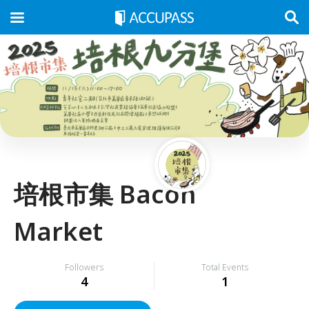
培根市集 Bacon
Market
Followers
Total Events
4
1