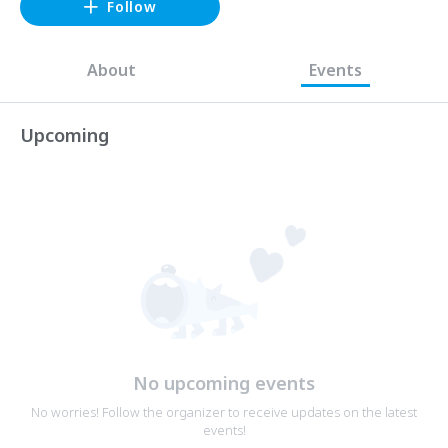
Follow
About
Events
Upcoming
No upcoming events
No worries! Follow the organizer to receive updates on the latest
events!