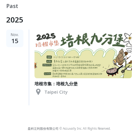
Past
2025
Nov.
15
培根市集：培根九分堡
Taipei City
盈科泛利股份有限公司 © Accuvally Inc. All Rights Reserved.