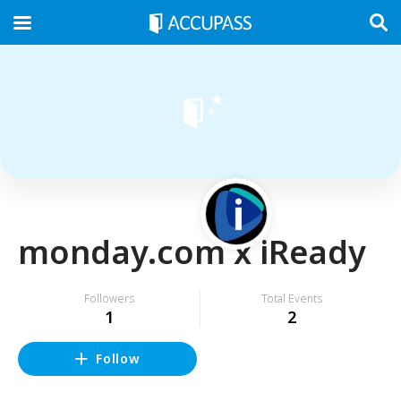
monday.com x iReady
Followers
Total Events
1
2
Follow