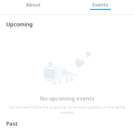
About
Events
Upcoming
No upcoming events
No worries! Follow the organizer to receive updates on the latest
events!
Past