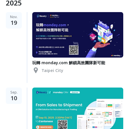
2025
Nov.
19
玩轉 monday.com 解鎖高效團隊新可能
Taipei City
Sep.
10