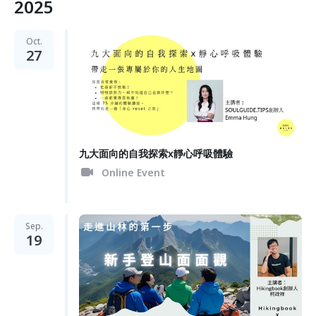
2025
Oct.
27
九大面向的自我探索x靜心呼吸體驗
Online Event
Sep.
19