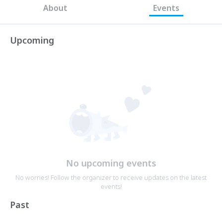
About
Events
Upcoming
No upcoming events
No worries! Follow the organizer to receive updates on the latest
events!
Past