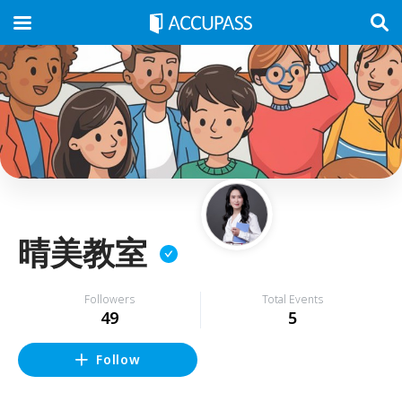
晴美教室
Followers
Total Events
49
5
Follow