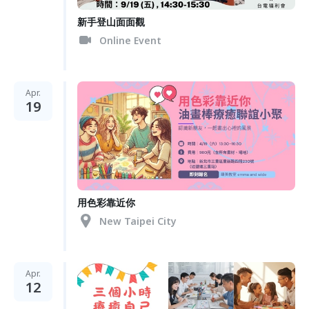
新手登山面面觀
Online Event
Apr.
19
用色彩靠近你
New Taipei City
Apr.
12