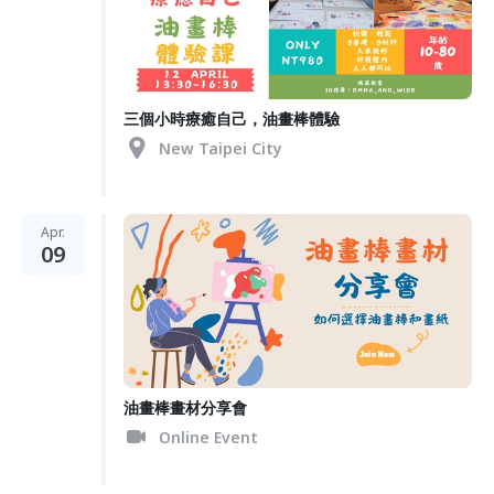
三個小時療癒自己，油畫棒體驗
New Taipei City
Apr.
09
油畫棒畫材分享會
Online Event