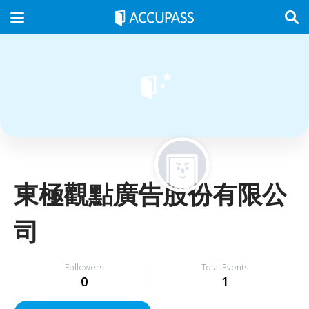
東極觀點廣告股份有限公
司
Followers
Total Events
0
1