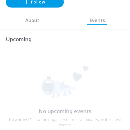
Follow
About
Events
Upcoming
No upcoming events
No worries! Follow the organizer to receive updates on the latest
events!