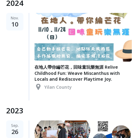
2024
Nov.
10
在地人帶你編芒花，回味童玩樂無涯 Relive
Childhood Fun: Weave Miscanthus with
Locals and Rediscover Playtime Joy.
Yilan County
2023
Sep.
26