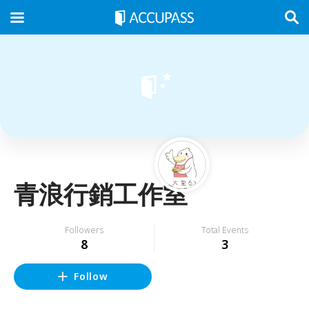
青浪行銷工作室
Followers
Total Events
8
3
Follow