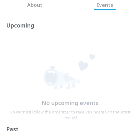
About
Events
Upcoming
No upcoming events
No worries! Follow the organizer to receive updates on the latest
events!
Past