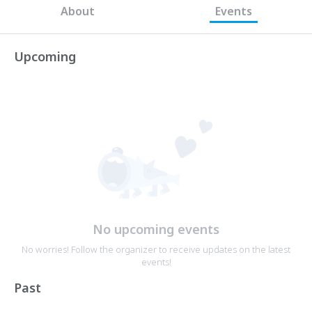
About
Events
Upcoming
No upcoming events
No worries! Follow the organizer to receive updates on the latest
events!
Past