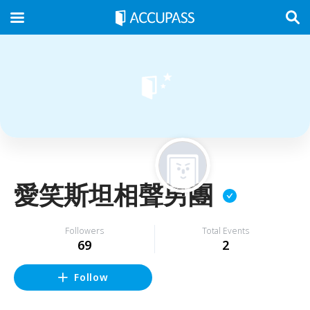
愛笑斯坦相聲男團
Followers
Total Events
69
2
Follow