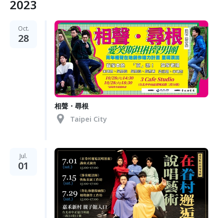
2023
Oct.
28
相聲・尋根
Taipei City
Jul.
01