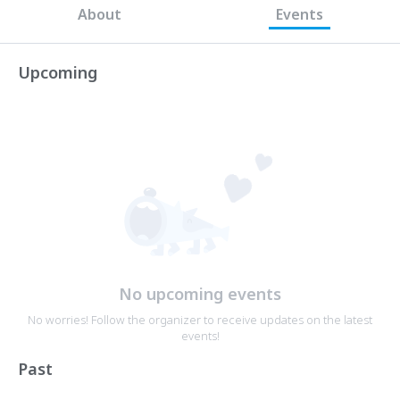
About
Events
Upcoming
No upcoming events
No worries! Follow the organizer to receive updates on the latest
events!
Past