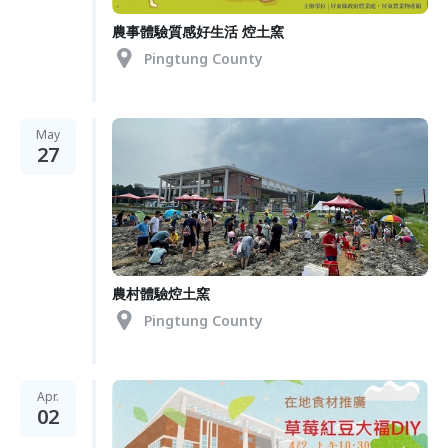
農事體驗質感好生活 焢土窯
Pingtung County
May
27
農村體驗焢土窯
Pingtung County
Apr.
02