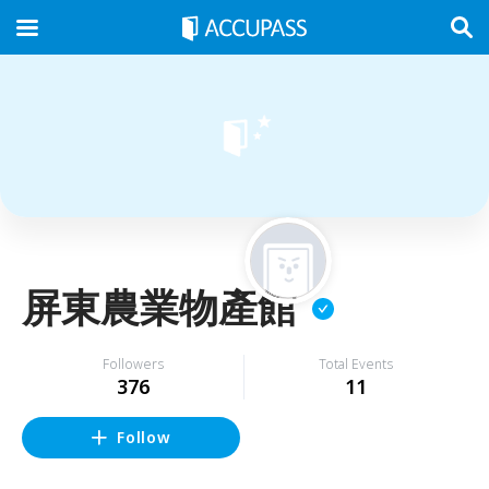
屏東農業物產館
Followers
Total Events
376
11
Follow