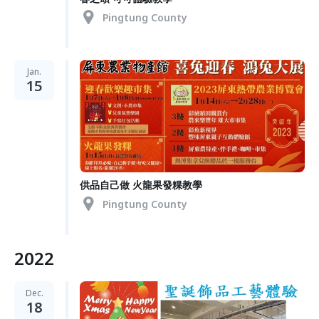
Pingtung County
Jan.
15
供品自己做 火龍果發粿教學
Pingtung County
2022
Dec.
18