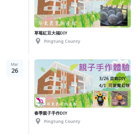
草莓紅豆大福DIY
Pingtung County
Mar.
26
春季親子手作DIY
Pingtung County