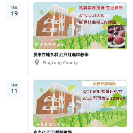
Mar.
19
屏東在地食材 紅豆紅龜粿教學
Pingtung County
Mar.
11
春之頌 可可體驗教學