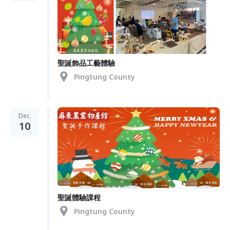
聖誕飾品工藝體驗
Pingtung County
Dec.
10
聖誕體驗課程
Pingtung County