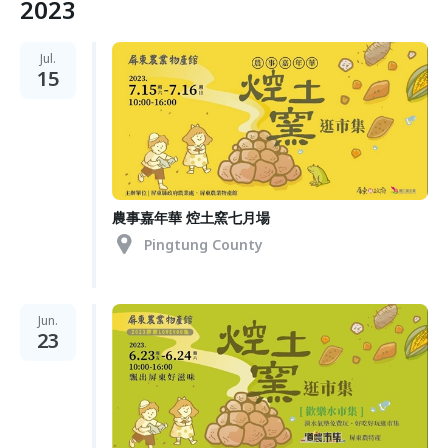
2023
Jul.
15
農事嘉年華 焢土窯七月場
Pingtung County
Jun.
23