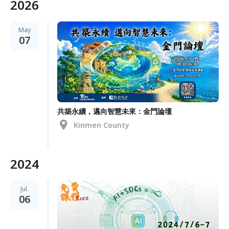
2026
May
07
共築永續，邁向智慧未來：金門論壇
Kinmen County
2024
Jul.
06