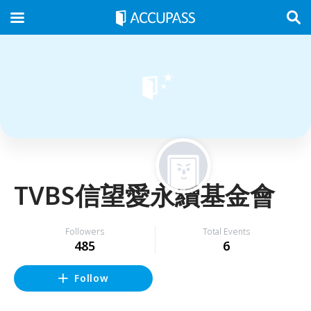
TVBS信望愛永續基金會
Followers
Total Events
485
6
Follow