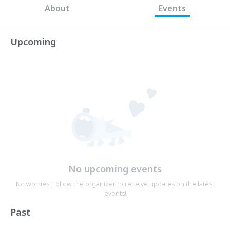
About
Events
Upcoming
No upcoming events
No worries! Follow the organizer to receive updates on the latest
events!
Past