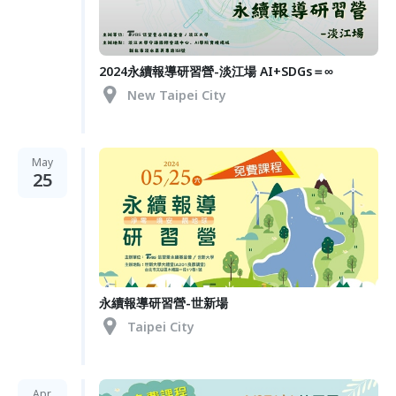
2024永續報導研習營-淡江場 AI+SDGs＝∞
New Taipei City
May
25
永續報導研習營-世新場
Taipei City
Apr.