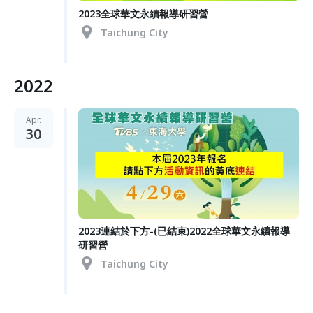
2023全球華文永續報導研習營
Taichung City
2022
Apr.
30
2023連結於下方-(已結束)2022全球華文永續報導
研習營
Taichung City