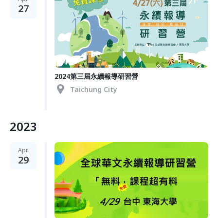
27
2024第三屆永續報導研習營
Taichung City
2023
Apr.
29