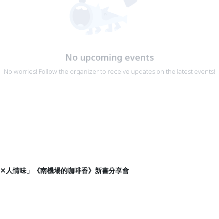
No upcoming events
No worries! Follow the organizer to receive updates on the latest events!
漫畫✕人情味」《南機場的咖啡香》新書分享會