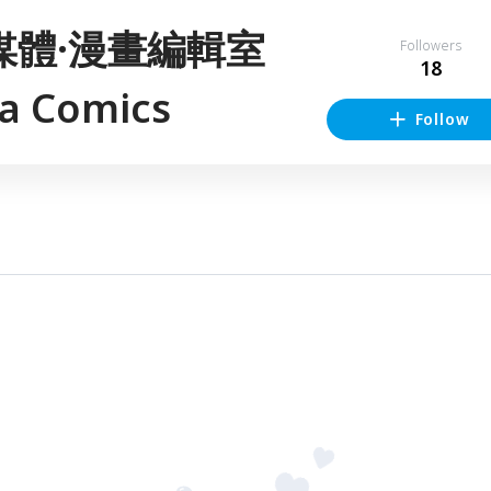
媒體·漫畫編輯室
Followers
18
sa Comics
Follow