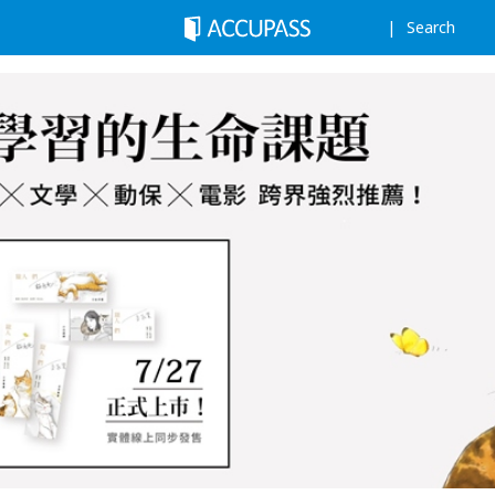
Search