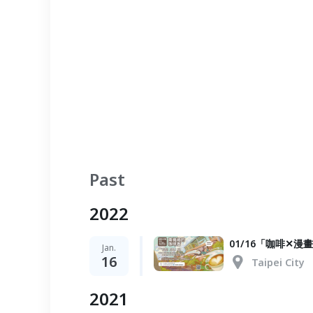
Past
2022
01/16「咖啡✕
Jan.
16
Taipei City
2021