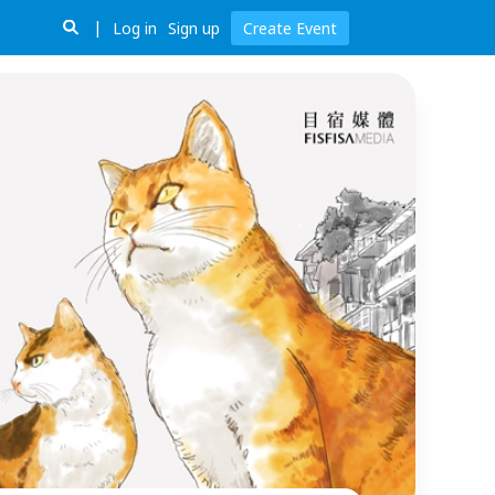
Log in
Sign up
Create Event