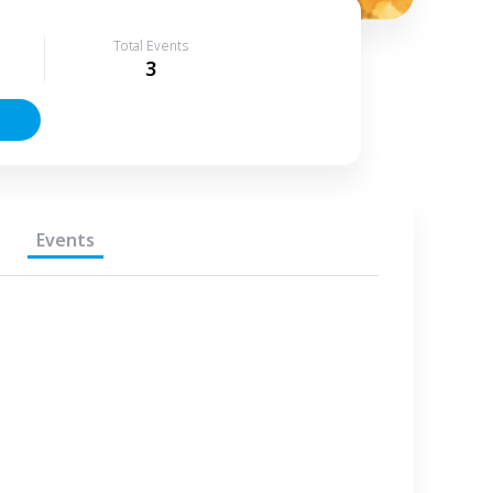
Total Events
3
Events