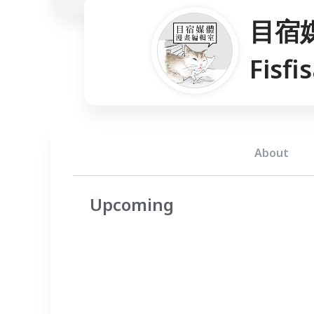
目宿
Fisfi
About
Upcoming