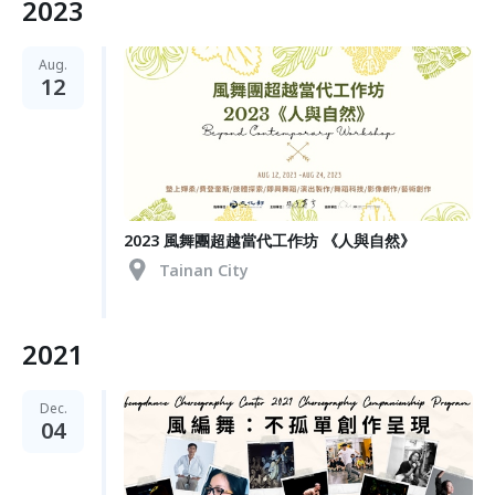
2023
Aug.
12
2023 風舞團超越當代工作坊 《人與自然》
Tainan City
2021
Dec.
04