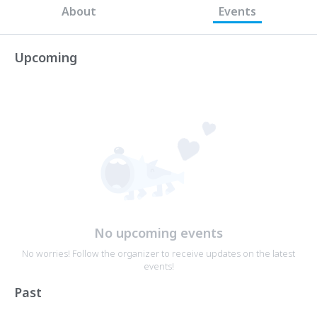
About
Events
Upcoming
No upcoming events
No worries! Follow the organizer to receive updates on the latest
events!
Past