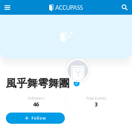
風乎舞雩舞團
Followers
Total Events
46
3
Follow