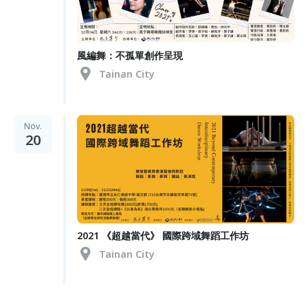
風編舞：不孤單創作呈現
Tainan City
Nov.
20
2021 《超越當代》 國際跨域舞蹈工作坊
Tainan City