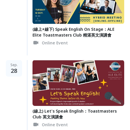
(線上+線下) Speak English On Stage：ALE
Elite Toastmasters Club 精湛英文演講會
Online Event
Sep.
28
(線上) Let's Speak English：Toastmasters
Club 英文演講會
Online Event