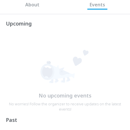
About
Events
Upcoming
No upcoming events
No worries! Follow the organizer to receive updates on the latest
events!
Past