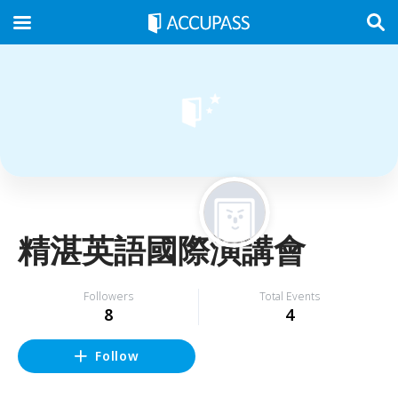
精湛英語國際演講會
Followers
Total Events
8
4
Follow