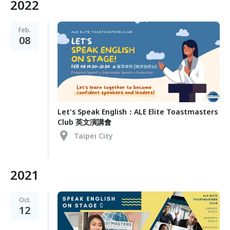
2022
Feb.
08
Let's Speak English：ALE Elite Toastmasters
Club 英文演講會
Taipei City
2021
Oct.
12