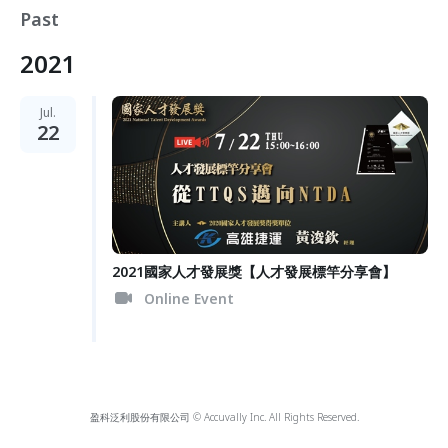
Past
2021
Jul.
22
2021國家人才發展獎【人才發展標竿分享會】
Online Event
盈科泛利股份有限公司 © Accuvally Inc. All Rights Reserved.