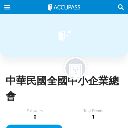
中華民國全國中小企業總
會
Followers
Total Events
0
1