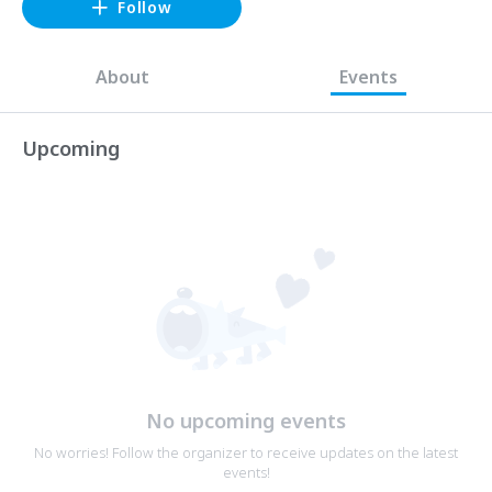
Follow
About
Events
Upcoming
No upcoming events
No worries! Follow the organizer to receive updates on the latest
events!