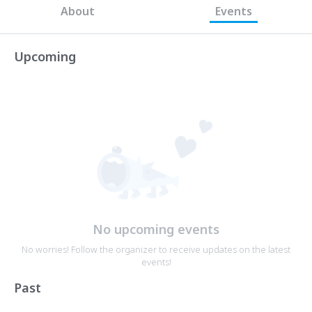
About
Events
Upcoming
No upcoming events
No worries! Follow the organizer to receive updates on the latest
events!
Past