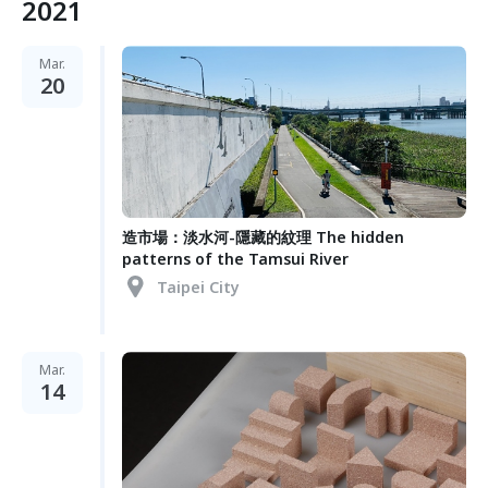
2021
Mar.
20
造市場：淡水河-隱藏的紋理 The hidden
patterns of the Tamsui River
Taipei City
Mar.
14