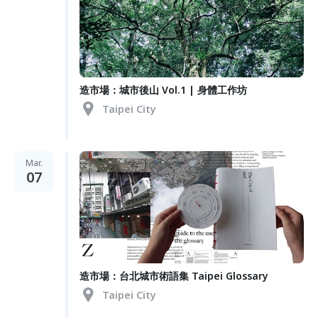
造市場：城市後山 Vol.1 | 身體工作坊
Taipei City
Mar.
07
造市場：台北城市術語集 Taipei Glossary
Taipei City