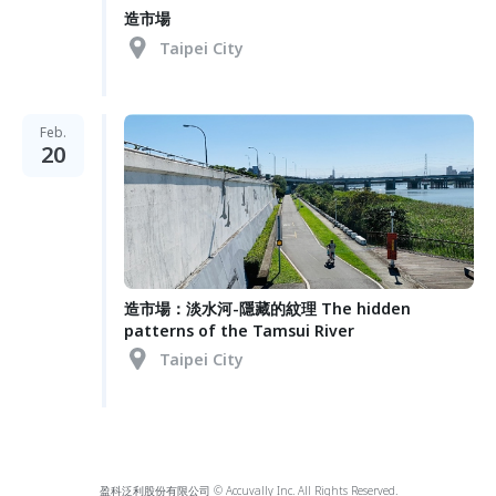
造市場
Taipei City
Feb.
20
造市場：淡水河-隱藏的紋理 The hidden
patterns of the Tamsui River
Taipei City
盈科泛利股份有限公司 © Accuvally Inc. All Rights Reserved.