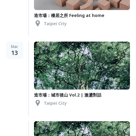
造市場：棲居之所 Feeling at home
Taipei City
Mar.
13
造市場：城市後山 Vol.2 | 激盪對話
Taipei City