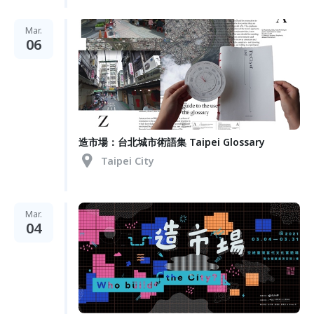
Mar.
06
造市場：台北城市術語集 Taipei Glossary
Taipei City
Mar.
04