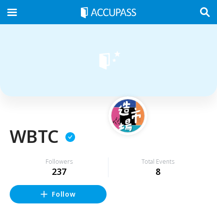
WBTC
Followers
Total Events
237
8
Follow