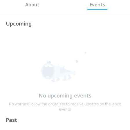
About
Events
Upcoming
No upcoming events
No worries! Follow the organizer to receive updates on the latest
events!
Past