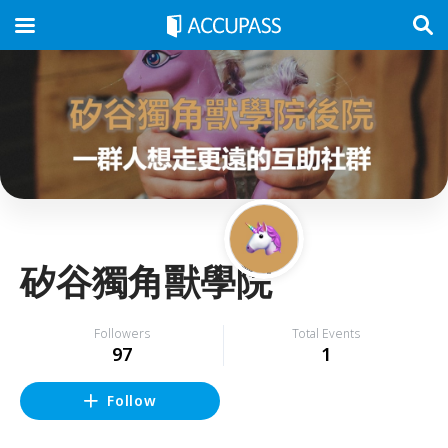
矽谷獨角獸學院
Followers
Total Events
97
1
Follow