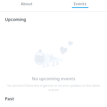
About
Events
Upcoming
No upcoming events
No worries! Follow the organizer to receive updates on the latest
events!
Past