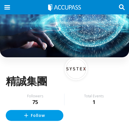
精誠集團
Followers
Total Events
75
1
Follow