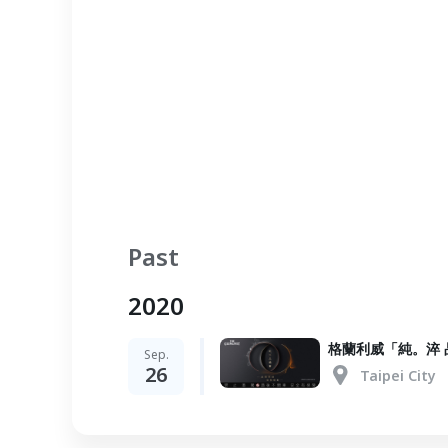
Past
2020
格蘭利威「純。淬 
Sep.
26
Taipei City