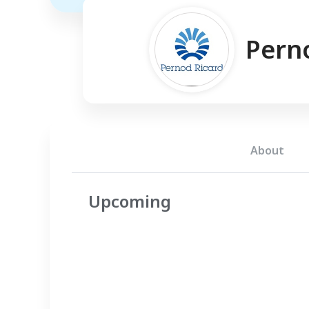
Pern
About
Upcoming