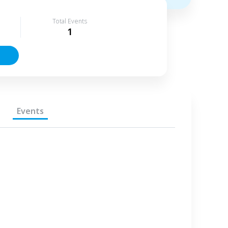
Total Events
1
Events