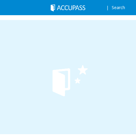
Search