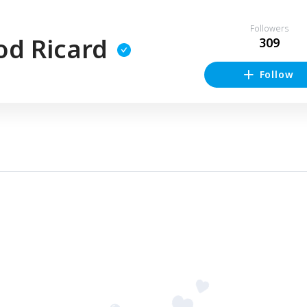
Followers
od Ricard
309
Follow