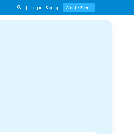
Log in
Sign up
Create Event