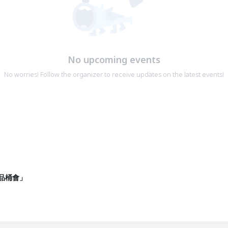
No upcoming events
No worries! Follow the organizer to receive updates on the latest events!
品桶會」