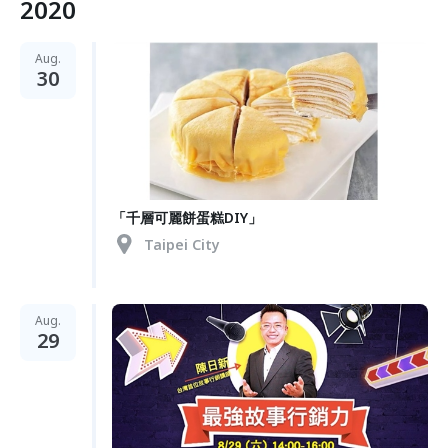
2020
Aug.
30
「千層可麗餅蛋糕DIY」
Taipei City
Aug.
29