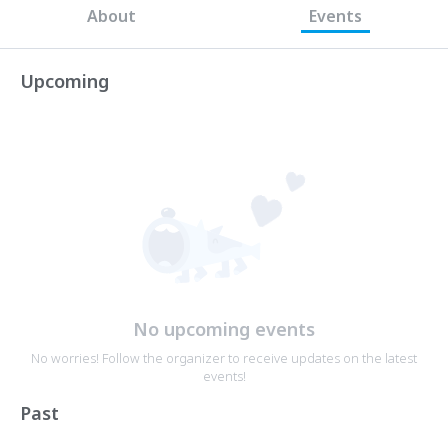
About
Events
Upcoming
No upcoming events
No worries! Follow the organizer to receive updates on the latest
events!
Past