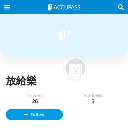
放給樂
Followers
Total Events
26
3
Follow