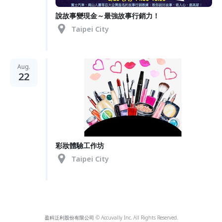
說故事變現金～最強故事行銷力！
Taipei City
Aug.
22
彩妝體驗工作坊
Taipei City
盈科泛利股份有限公司 © Accuvally Inc. All Rights Reserved.