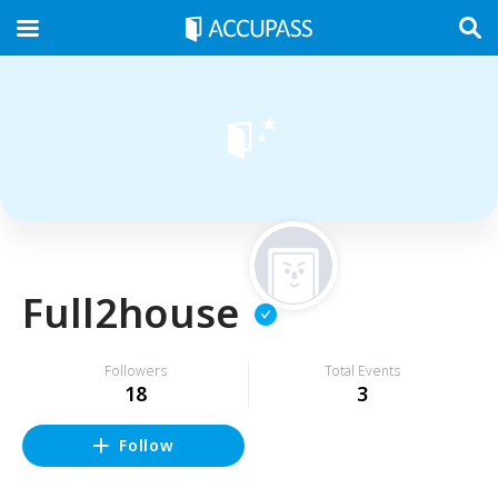
Full2house
Followers
Total Events
18
3
Follow