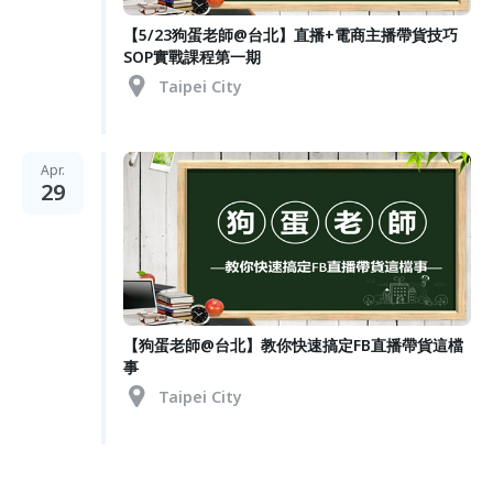
【5/23狗蛋老師@台北】直播+電商主播帶貨技巧
SOP實戰課程第一期
Taipei City
Apr.
29
【狗蛋老師@台北】教你快速搞定FB直播帶貨這檔
事
Taipei City