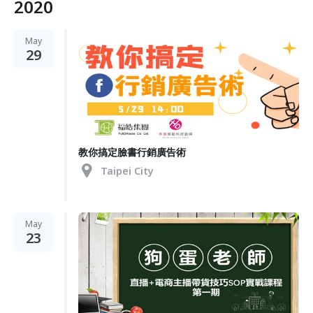
2020
May
29
教你搞定臉書行銷廣告術
Taipei City
May
23