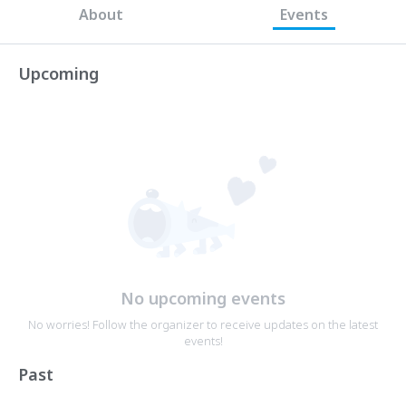
About
Events
Upcoming
No upcoming events
No worries! Follow the organizer to receive updates on the latest
events!
Past