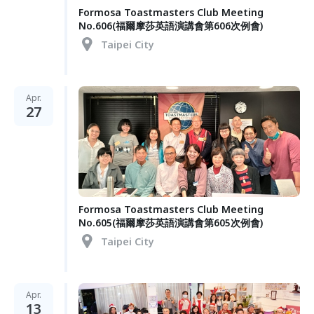
Formosa Toastmasters Club Meeting
No.606(福爾摩莎英語演講會第606次例會)
Taipei City
Apr.
27
Formosa Toastmasters Club Meeting
No.605(福爾摩莎英語演講會第605次例會)
Taipei City
Apr.
13