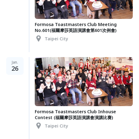
Formosa Toastmasters Club Meeting
No.601(福爾摩莎英語演講會第601次例會)
Taipei City
Jan.
26
Formosa Toastmasters Club Inhouse
Contest (福爾摩莎英語演講會演講比賽)
Taipei City