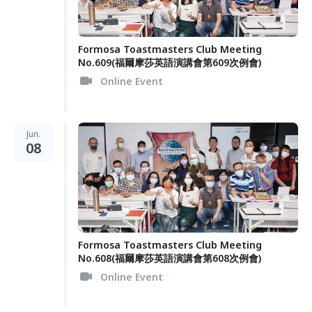
Formosa Toastmasters Club Meeting
No.609(福爾摩莎英語演講會第609次例會)
Online Event
Jun.
08
Formosa Toastmasters Club Meeting
No.608(福爾摩莎英語演講會第608次例會)
Online Event