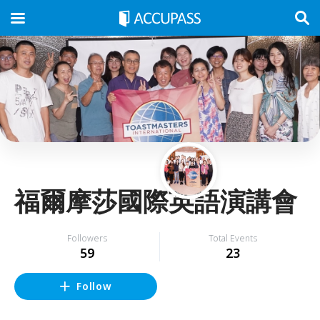
福爾摩莎國際英語演講會
Followers
Total Events
59
23
Follow