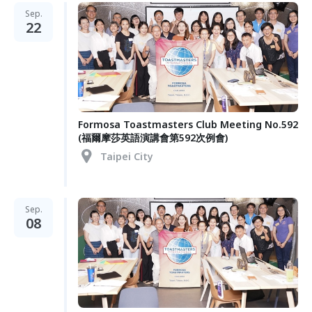
Sep.
22
Formosa Toastmasters Club Meeting No.592
(福爾摩莎英語演講會第592次例會)
Taipei City
Sep.
08