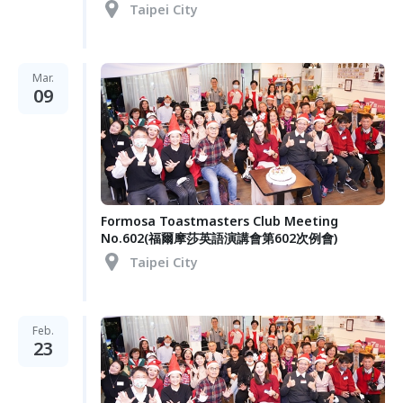
Taipei City
Mar.
09
Formosa Toastmasters Club Meeting
No.602(福爾摩莎英語演講會第602次例會)
Taipei City
Feb.
23