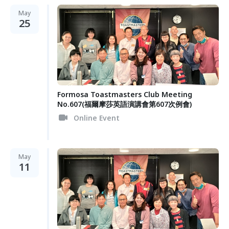
May
25
Formosa Toastmasters Club Meeting
No.607(福爾摩莎英語演講會第607次例會)
Online Event
May
11