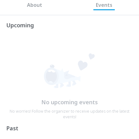
About
Events
Upcoming
No upcoming events
No worries! Follow the organizer to receive updates on the latest
events!
Past