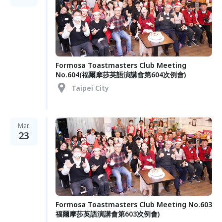
Formosa Toastmasters Club Meeting
No.604(福爾摩莎英語演講會第604次例會)
Taipei City
Mar.
23
Formosa Toastmasters Club Meeting No.603
福爾摩莎英語演講會第603次例會)