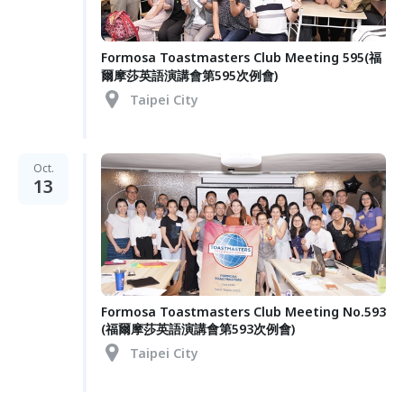
Formosa Toastmasters Club Meeting 595(福
爾摩莎英語演講會第595次例會)
Taipei City
Oct.
13
Formosa Toastmasters Club Meeting No.593
(福爾摩莎英語演講會第593次例會)
Taipei City