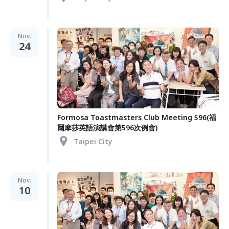
Nov.
24
Formosa Toastmasters Club Meeting 596(福
爾摩莎英語演講會第596次例會)
Taipei City
Nov.
10