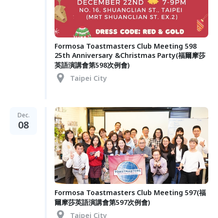
Formosa Toastmasters Club Meeting 598
25th Anniversary &Christmas Party(福爾摩莎
英語演講會第598次例會)
Taipei City
Dec.
08
Formosa Toastmasters Club Meeting 597(福
爾摩莎英語演講會第597次例會)
Taipei City