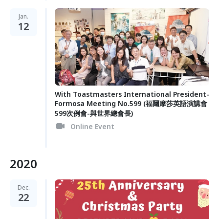
Jan.
12
With Toastmasters International President-
Formosa Meeting No.599 (福爾摩莎英語演講會
599次例會-與世界總會長)
Online Event
2020
Dec.
22