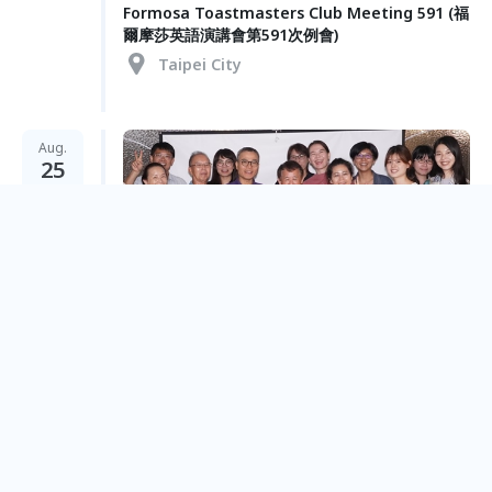
Formosa Toastmasters Club Meeting 591 (福
爾摩莎英語演講會第591次例會)
Taipei City
Aug.
25
Formosa Toastmasters Club Meeting 590 (福
爾摩莎英語演講會第590次例會)
Taipei City
Aug.
11