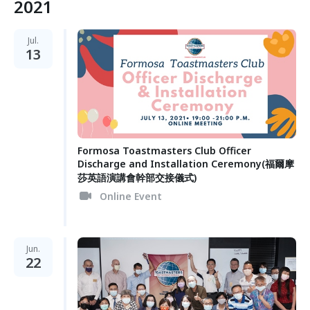
2021
Jul.
13
Formosa Toastmasters Club Officer
Discharge and Installation Ceremony(福爾摩
莎英語演講會幹部交接儀式)
Online Event
Jun.
22