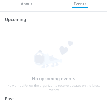
About
Events
Upcoming
No upcoming events
No worries! Follow the organizer to receive updates on the latest
events!
Past