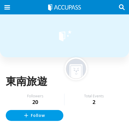
東南旅遊
Followers
Total Events
20
2
Follow