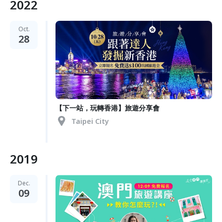
2022
Oct.
28
【下一站，玩轉香港】旅遊分享會
Taipei City
2019
Dec.
09