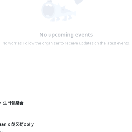
No upcoming events
No worries! Follow the organizer to receive updates on the latest events!
》生日音樂會
an x 胡又荀Dolly