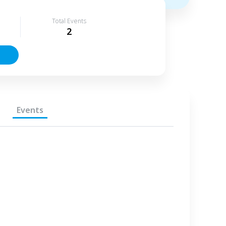
Total Events
2
Events