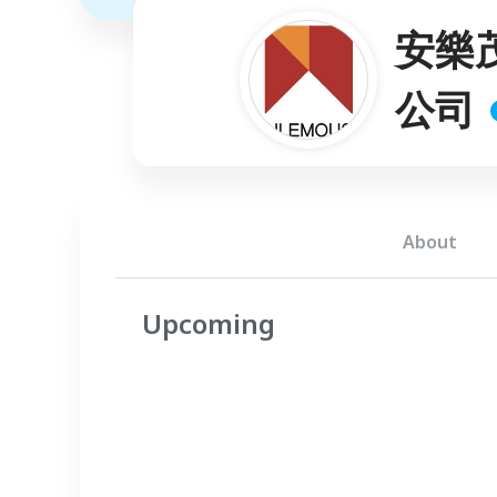
安樂
公司
About
Upcoming