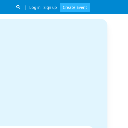
Log in
Sign up
Create Event