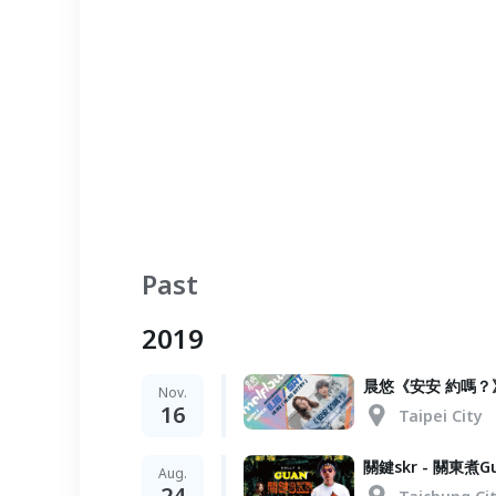
Past
2019
晨悠《安安 約嗎？
Nov.
16
Taipei City
關鍵skr - 關東煮Gu
Aug.
24