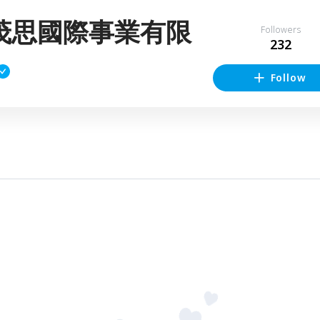
茂思國際事業有限
Followers
232
Follow