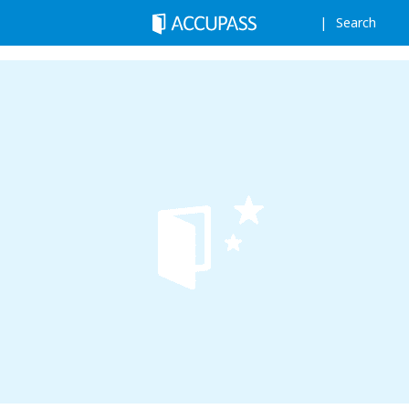
Search