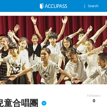
Search
Followers
兒童合唱團
0