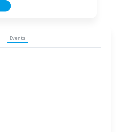
Events