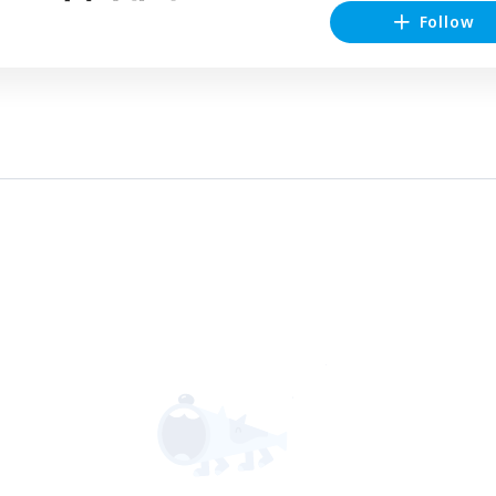
Follow