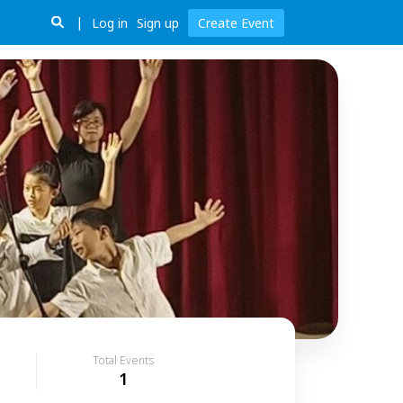
Log in
Sign up
Create Event
Total Events
1