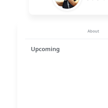
About
Upcoming