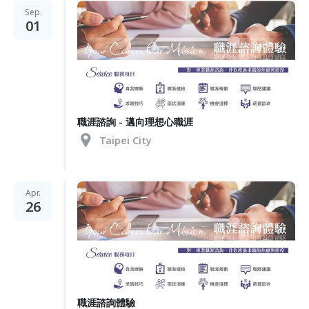
Sep.
01
職涯諮詢 - 邁向理想心職涯
Taipei City
Apr.
26
職涯諮詢體驗