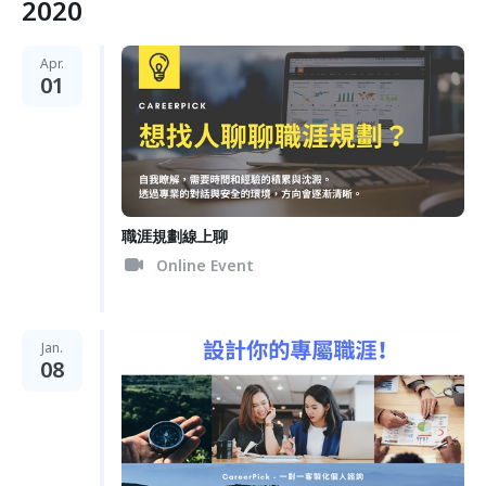
2020
Apr.
01
職涯規劃線上聊
Online Event
Jan.
08