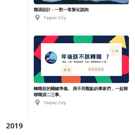
職涯設計 - 一對一客製化諮詢
Taipei City
轉職前的關鍵準備。 與不同觀點的專家們，一起聊
聊職涯二三事。
Taipei City
2019