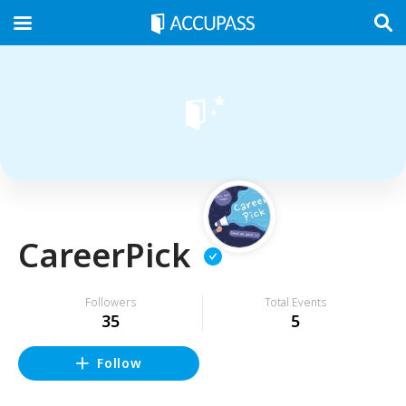
CareerPick
Followers
Total Events
35
5
Follow