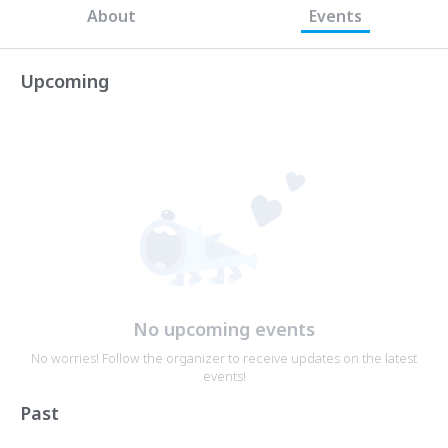
About
Events
Upcoming
No upcoming events
No worries! Follow the organizer to receive updates on the latest
events!
Past