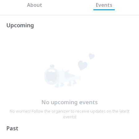
About
Events
Upcoming
No upcoming events
No worries! Follow the organizer to receive updates on the latest
events!
Past