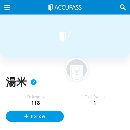
湯米
Followers
Total Events
118
1
Follow