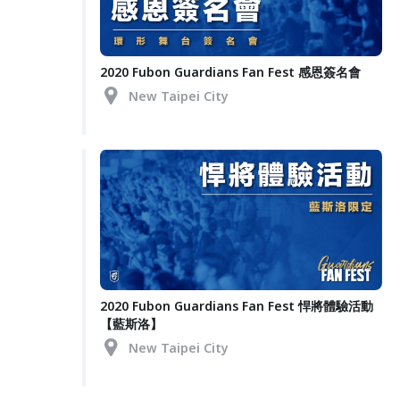
2020 Fubon Guardians Fan Fest 感恩簽名會
New Taipei City
2020 Fubon Guardians Fan Fest 悍將體驗活動
【藍斯洛】
New Taipei City