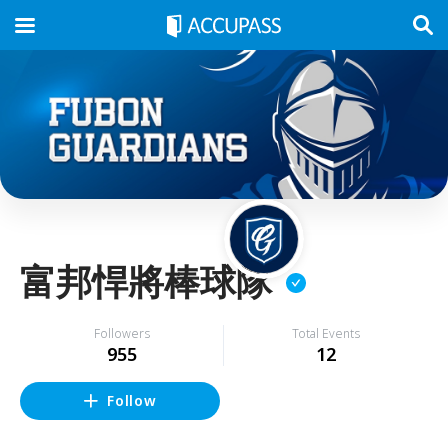
富邦悍將棒球隊
Followers
Total Events
955
12
Follow