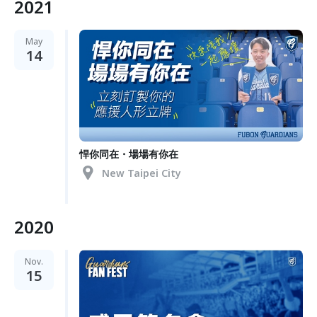
2021
May
14
悍你同在・場場有你在
New Taipei City
2020
Nov.
15