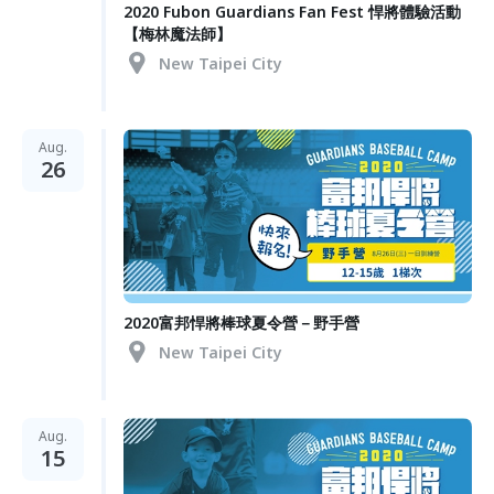
2020 Fubon Guardians Fan Fest 悍將體驗活動
【梅林魔法師】
New Taipei City
Aug.
26
2020富邦悍將棒球夏令營－野手營
New Taipei City
Aug.
15