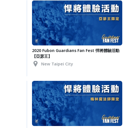
2020 Fubon Guardians Fan Fest 悍將體驗活動
【亞瑟王】
New Taipei City