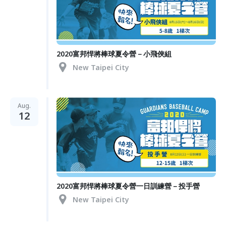
2020富邦悍將棒球夏令營－小飛俠組
New Taipei City
Aug.
12
2020富邦悍將棒球夏令營一日訓練營－投手營
New Taipei City