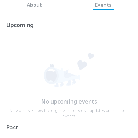
About
Events
Upcoming
No upcoming events
No worries! Follow the organizer to receive updates on the latest
events!
Past