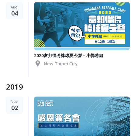
Aug.
04
2020富邦悍將棒球夏令營－小悍將組
New Taipei City
2019
Nov.
02