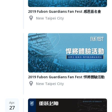
2019 Fubon Guardians Fan Fest 感恩簽名會
New Taipei City
2019 Fubon Guardians Fan Fest 悍將體驗活動
New Taipei City
Apr.
27