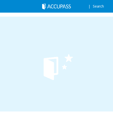
Search