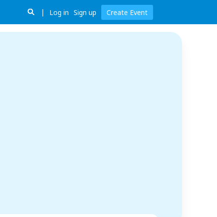
Log in
Sign up
Create Event