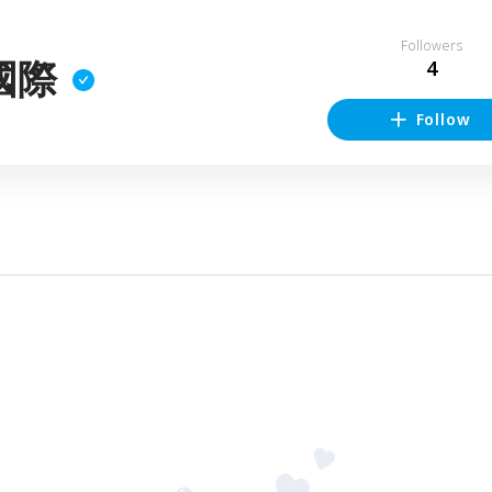
Followers
國際
4
Follow