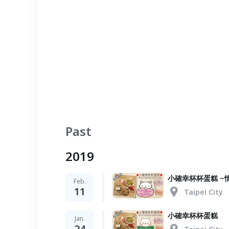
Past
2019
小確幸杯杯蛋糕 ~
Feb.
11
Taipei City
小確幸杯杯蛋糕
Jan.
24