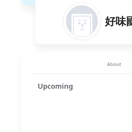
好味
About
Upcoming