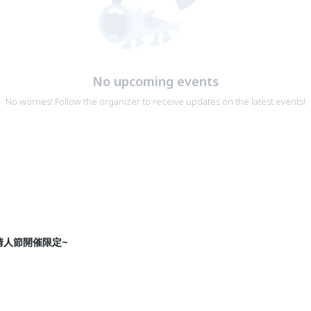
No upcoming events
No worries! Follow the organizer to receive updates on the latest events!
情人節開催限定~