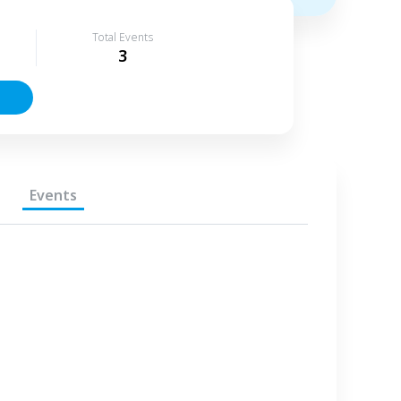
Total Events
3
Events