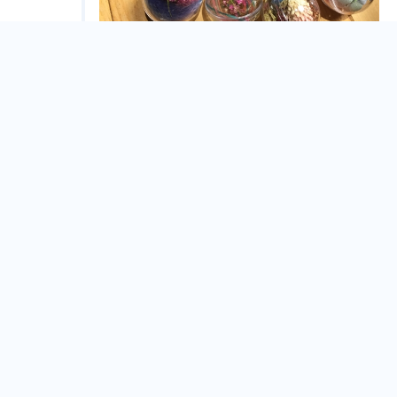
花球吊飾親子課程
Yilan County
Dec.
02
舊城闖關散步行
Yilan County
Dec.
01