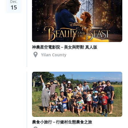
Dec.
15
神農星空電影院－美女與野獸 真人版
Yilan County
農食小旅行－行健村生態農食之旅