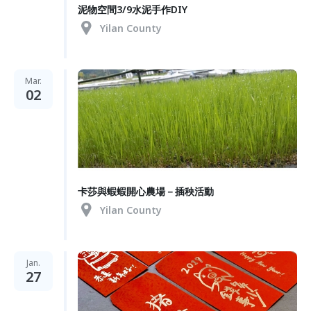
泥物空間3/9水泥手作DIY
Yilan County
Mar.
02
卡莎與蝦蝦開心農場－插秧活動
Yilan County
Jan.
27