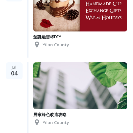
聖誕融雪杯DIY
Yilan County
Jul.
04
居家綠色改造攻略
Yilan County