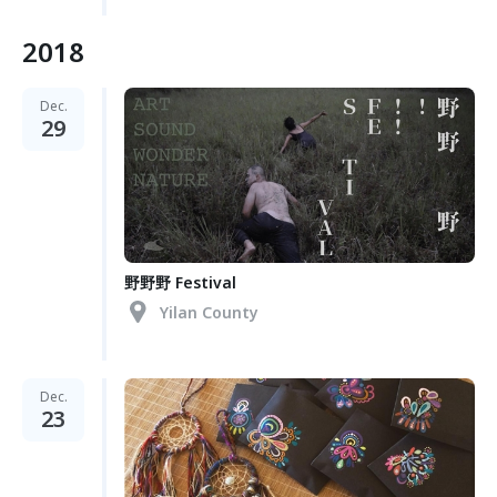
2018
Dec.
29
野野野 Festival
Yilan County
Dec.
23