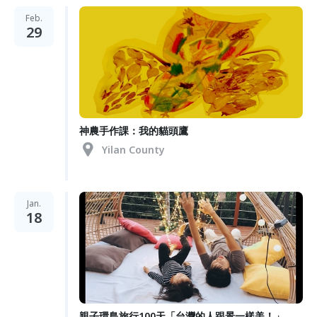
Feb.
29
神農手作課：我的貓頭鷹
Yilan County
Jan.
18
親子環島旅行100天「台灣的人跟景一樣美！」