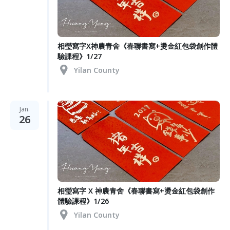
相瑩寫字X神農青舍《春聯書寫+燙金紅包袋創作體
驗課程》1/27
Yilan County
Jan.
26
相瑩寫字 X 神農青舍《春聯書寫+燙金紅包袋創作
體驗課程》1/26
Yilan County