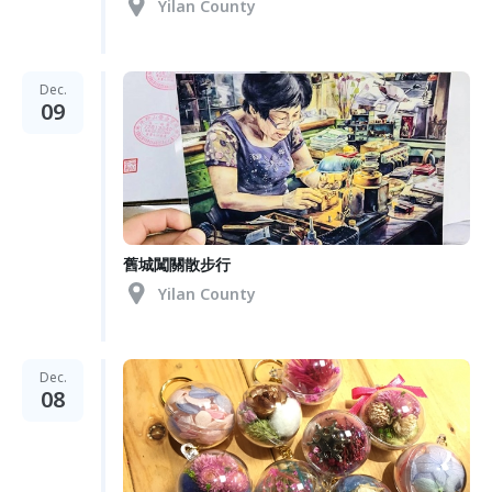
Yilan County
Dec.
09
舊城闖關散步行
Yilan County
Dec.
08