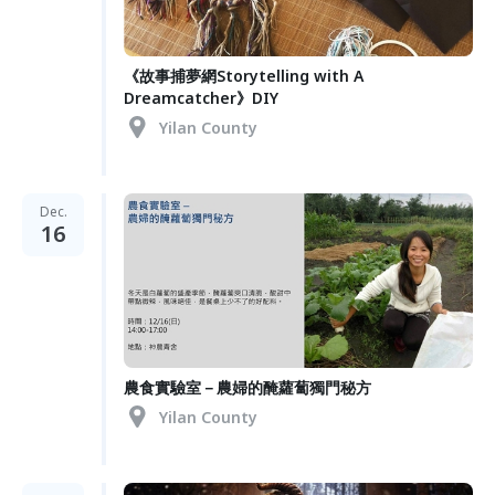
《故事捕夢網Storytelling with A
Dreamcatcher》DIY
Yilan County
Dec.
16
農食實驗室－農婦的醃蘿蔔獨門秘方
Yilan County