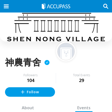
神農青舍
Followers
Total Events
104
29
Follow
About
Events