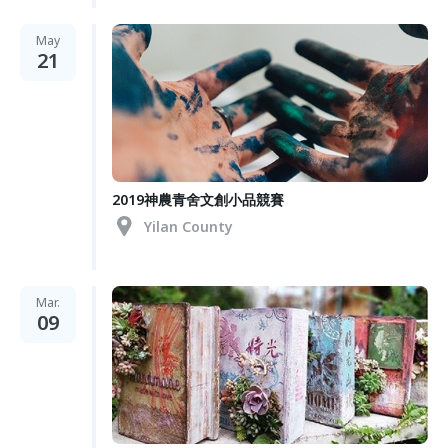
May
21
2019神農青舍文創小品競賽
Yilan County
Mar.
09