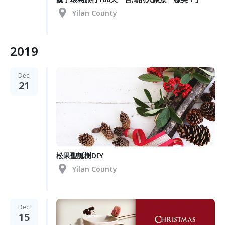
Yilan County
2019
Dec.
21
松果聖誕樹DIY
Yilan County
Dec.
15