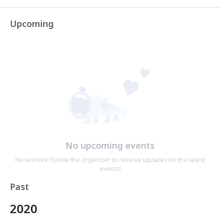
Upcoming
No upcoming events
No worries! Follow the organizer to receive updates on the latest
events!
Past
2020