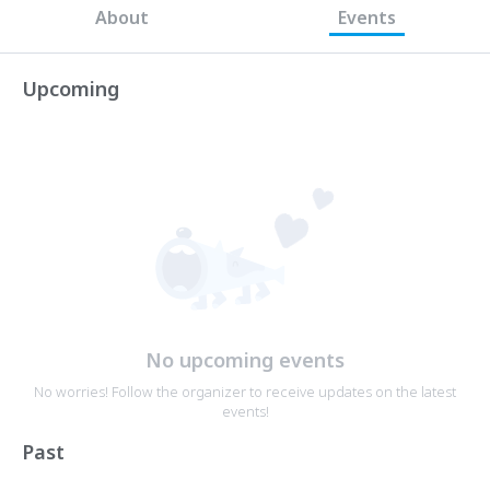
About
Events
Upcoming
No upcoming events
No worries! Follow the organizer to receive updates on the latest
events!
Past