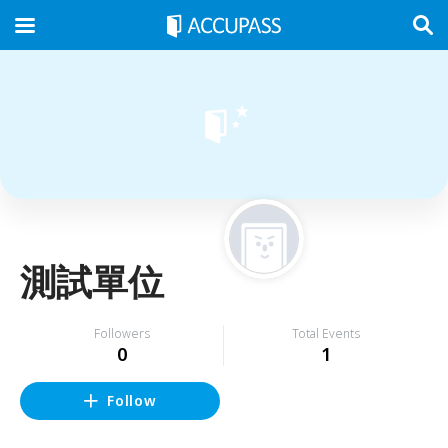
測試單位
Followers
Total Events
0
1
Follow