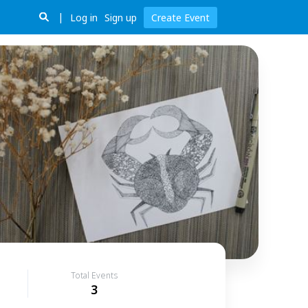
Log in
Sign up
Create Event
Total Events
3