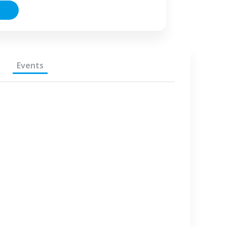
Events