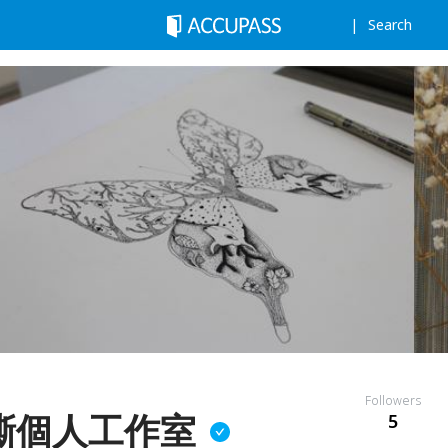
Search
Followers
嘶個人工作室
5