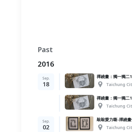
Past
2016
禪繞畫：獨一獨二1
Sep.
18
Taichung Ci
禪繞畫：獨一獨二1
Taichung Ci
敲敲愛力嘶-禪繞畫
Sep.
02
Taichung Ci