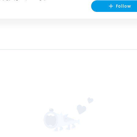
Follow