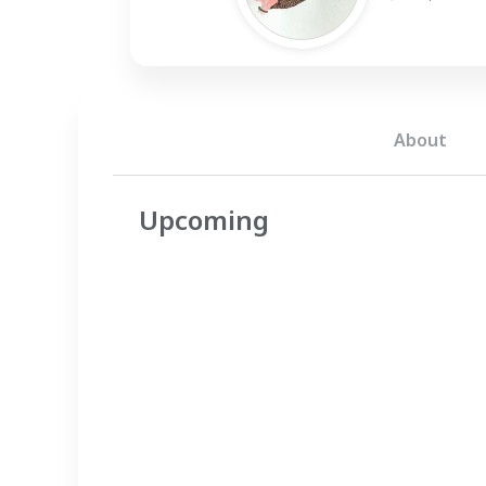
About
Upcoming