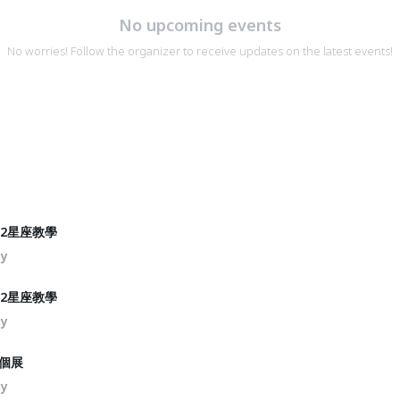
No upcoming events
No worries! Follow the organizer to receive updates on the latest events!
2星座教學
ty
2星座教學
ty
個展
ty