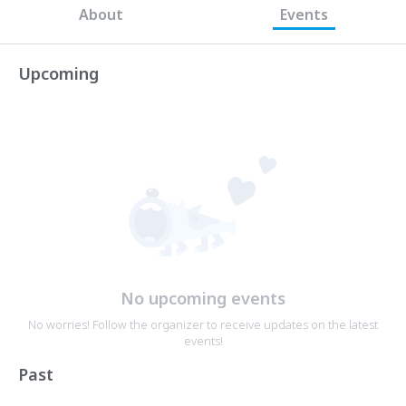
About
Events
Upcoming
No upcoming events
No worries! Follow the organizer to receive updates on the latest
events!
Past