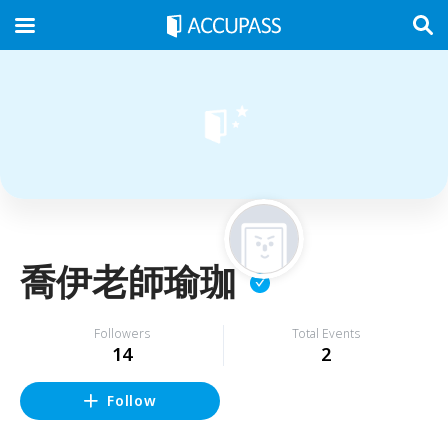
喬伊老師瑜珈
Followers
Total Events
14
2
Follow