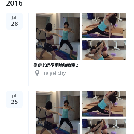
2016
Jul.
28
喬伊老師孕期瑜珈教室2
Taipei City
Jul.
25