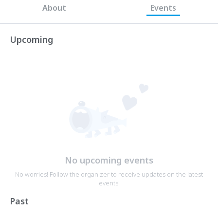
About
Events
Upcoming
No upcoming events
No worries! Follow the organizer to receive updates on the latest
events!
Past