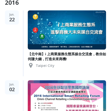
2016
Jun.
22
【北中南】i 上商業服務生態系媒合交流會，教你如
何賺大錢，打造未來商機!
Taipei City
Jun.
02