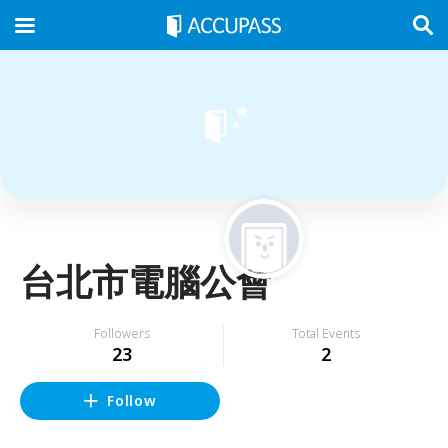
台北市電腦公會
Followers
Total Events
23
2
Follow