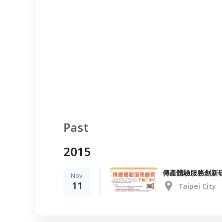
Past
2015
傳產體驗服務創新
Nov.
11
Taipei City