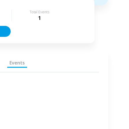
Total Events
1
Events