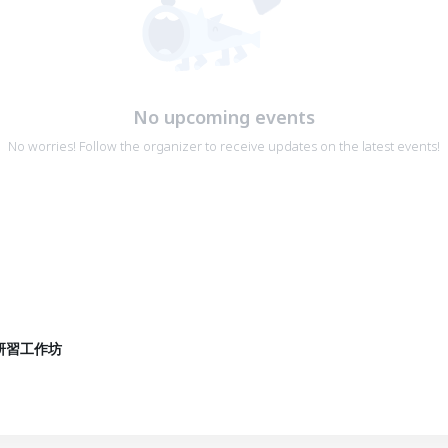
No upcoming events
No worries! Follow the organizer to receive updates on the latest events!
研習工作坊