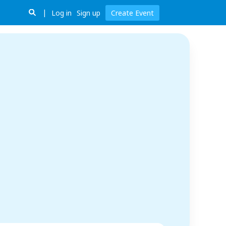
Log in
Sign up
Create Event