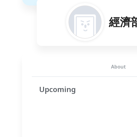
經濟
About
Upcoming