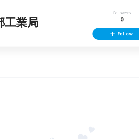
Followers
部工業局
0
Follow