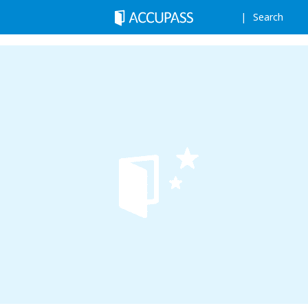
Search