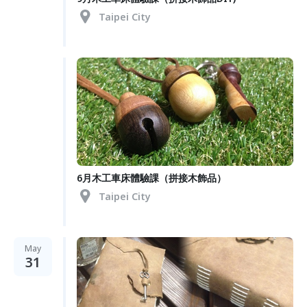
Taipei City
6月木工車床體驗課（拼接木飾品）
Taipei City
May
31