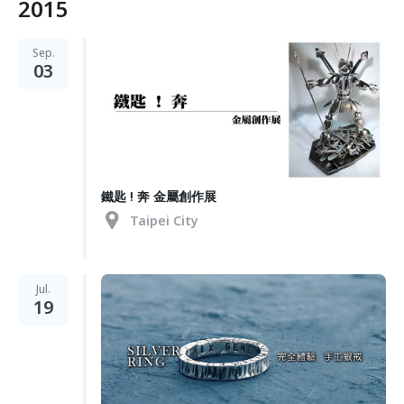
2015
Sep.
03
鐵匙 ! 奔 金屬創作展
Taipei City
Jul.
19