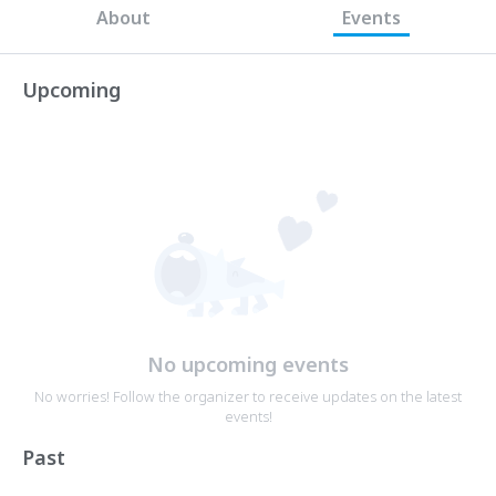
About
Events
Upcoming
No upcoming events
No worries! Follow the organizer to receive updates on the latest
events!
Past