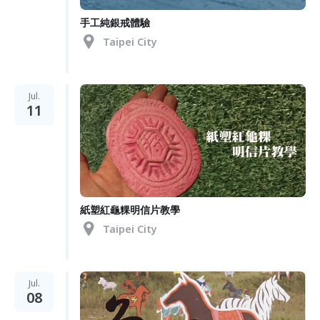
手工純銀戒體驗
Taipei City
Jul.
11
紙塑紅龜粿明信片教學
Taipei City
Jul.
08