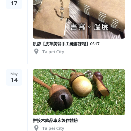
17
軌跡【皮革美背手工縫書課程】0517
Taipei City
May
14
拼接木飾品車床製作體驗
Taipei City