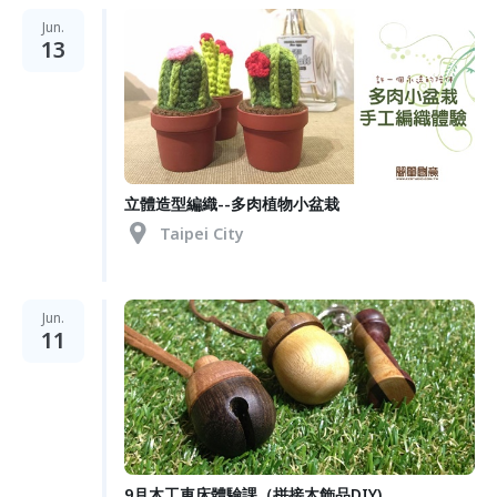
Jun.
13
立體造型編織--多肉植物小盆栽
Taipei City
Jun.
11
9月木工車床體驗課（拼接木飾品DIY)