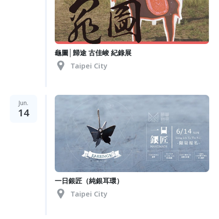
龜圖│歸途 古佳峻 紀錄展
Taipei City
Jun.
14
一日銀匠（純銀耳環）
Taipei City