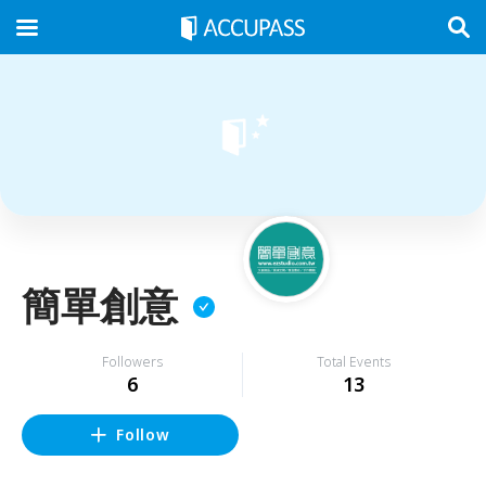
簡單創意
Followers
Total Events
6
13
Follow