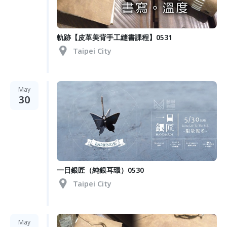
軌跡【皮革美背手工縫書課程】0531
Taipei City
May
30
一日銀匠（純銀耳環）0530
Taipei City
May