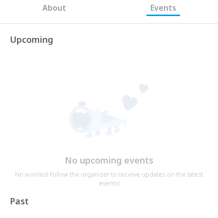
About
Events
Upcoming
No upcoming events
No worries! Follow the organizer to receive updates on the latest
events!
Past