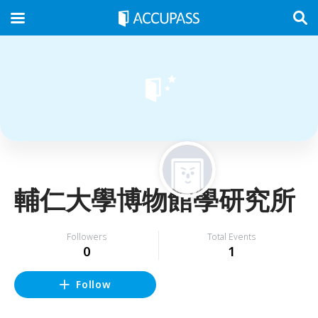
輔仁大學博物館學研究所
Followers
Total Events
0
1
Follow