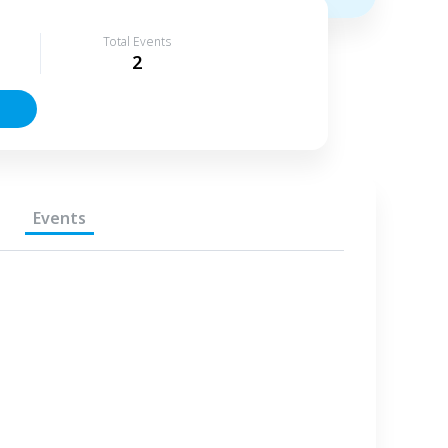
Total Events
2
Events