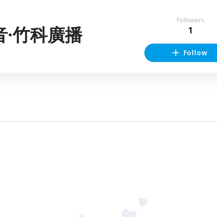
Followers
音·竹科廣播
1
Follow