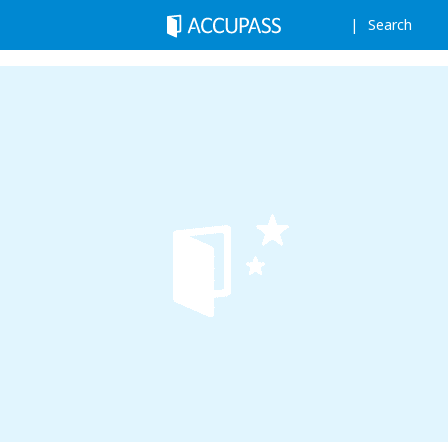
Search