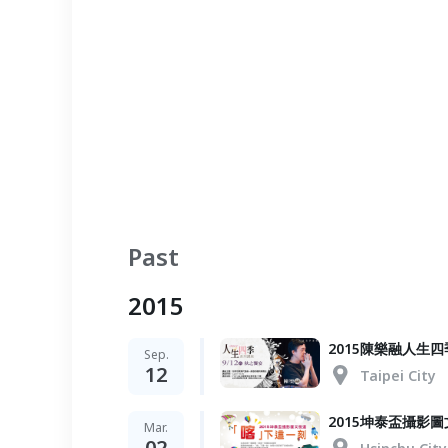
Past
2015
2015陳樂融人
Sep.
12
Taipei City
2015坤泰盃攝影
Mar.
02