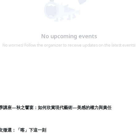
No upcoming events
No worries! Follow the organizer to receive updates on the latest events!
生四季講座—秋之饗宴：如何欣賞現代藝術—美感的權力與責任
圖文徵選：「喀」下這一刻