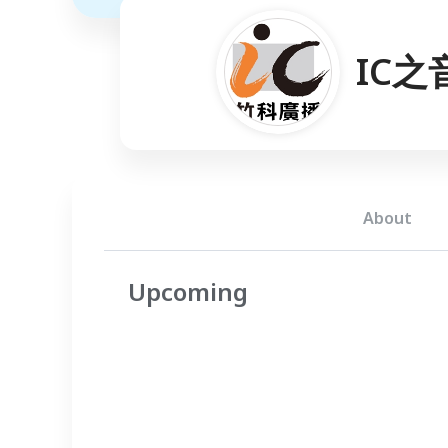
IC之
About
Upcoming