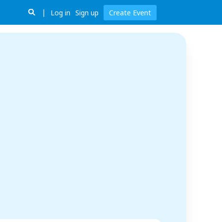
Log in
Sign up
Create Event