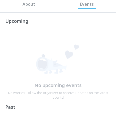
About
Events
Upcoming
No upcoming events
No worries! Follow the organizer to receive updates on the latest
events!
Past