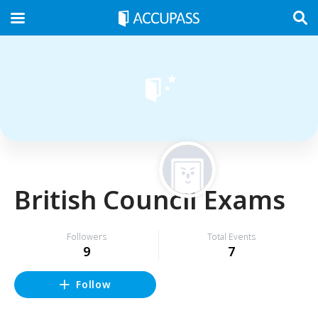
British Council Exams
Followers
Total Events
9
7
Follow