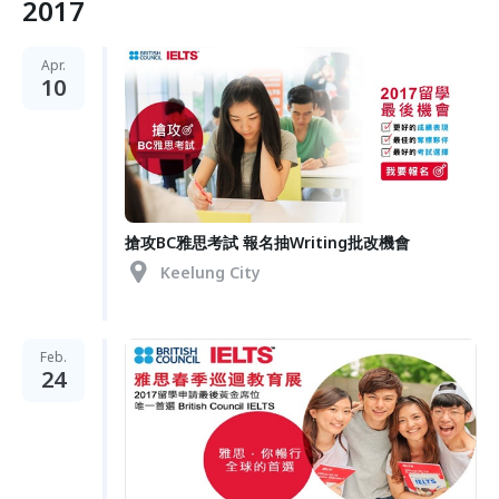
2017
Apr.
10
搶攻BC雅思考試 報名抽Writing批改機會
Keelung City
Feb.
24