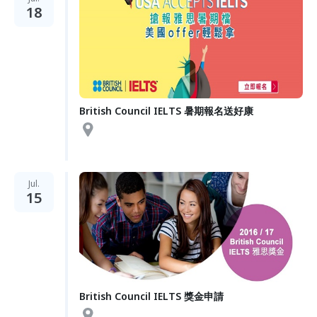
18
British Council IELTS 暑期報名送好康
Jul.
15
British Council IELTS 獎金申請