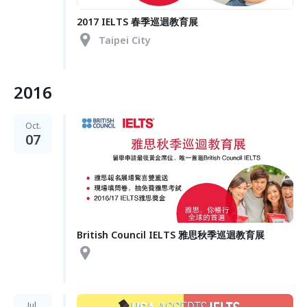
2017 IELTS 春季巡迴教育展
Taipei City
2016
Oct.
07
British Council IELTS 雅思秋季巡迴教育展
Jul.