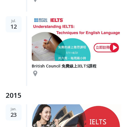
Jul.
12
British Council 免費線上IELTS課程
2015
Jan.
23