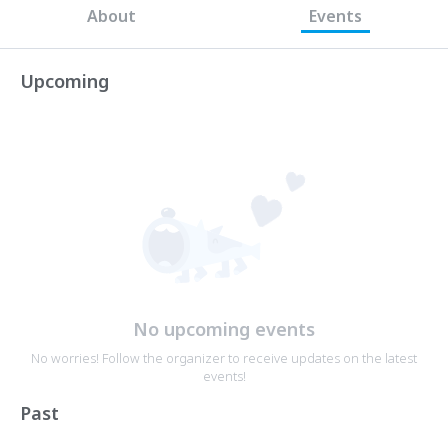
About
Events
Upcoming
No upcoming events
No worries! Follow the organizer to receive updates on the latest
events!
Past