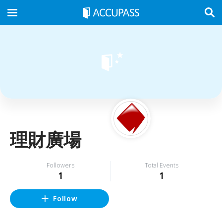
理財廣場
Followers
Total Events
1
1
Follow